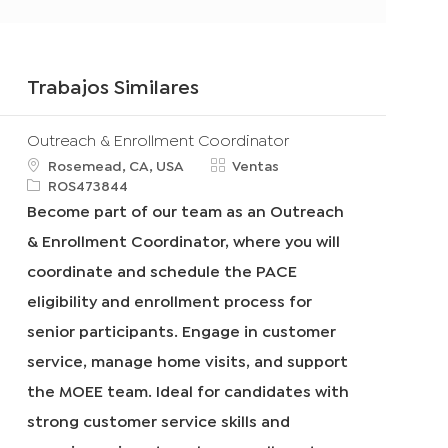
Trabajos Similares
Outreach & Enrollment Coordinator
u
C
Rosemead, CA, USA
Ventas
b
R
a
ROS473844
i
e
t
Become part of our team as an Outreach
c
q
e
& Enrollment Coordinator, where you will
a
I
g
c
d
o
coordinate and schedule the PACE
i
r
eligibility and enrollment process for
ó
í
n
a
senior participants. Engage in customer
service, manage home visits, and support
the MOEE team. Ideal for candidates with
strong customer service skills and