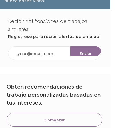
nunca antes visto.
Recibir notificaciones de trabajos
similares
Regístrese para recibir alertas de empleo
Ingrese
Enviar
la
dirección
de
correo
electrónico
Obtén recomendaciones de
(obligatorio)
trabajo personalizadas basadas en
tus intereses.
Comenzar