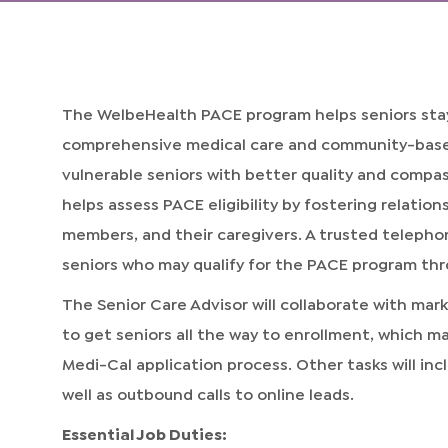
The WelbeHealth PACE program helps seniors stay
comprehensive medical care and community-based 
vulnerable seniors with better quality and compa
helps assess PACE eligibility by fostering relation
members, and their caregivers. A trusted telephon
seniors who may qualify for the PACE program th
The Senior Care Advisor will collaborate with mar
to get seniors all the way to enrollment, which m
Medi-Cal application process. Other tasks will inc
well as outbound calls to online leads.
Essential Job Duties: