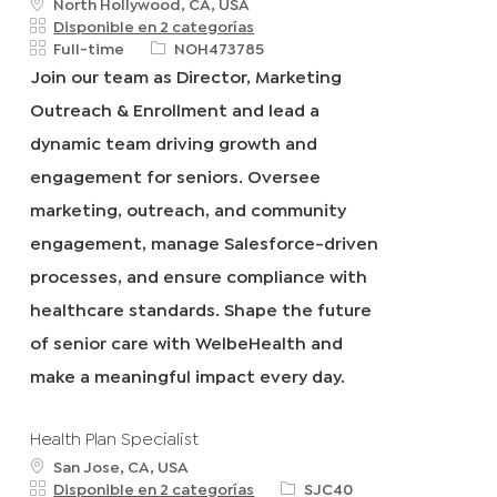
u
North Hollywood, CA, USA
b
Disponible en 2 categorías
i
T
R
Full-time
NOH473785
c
i
e
Join our team as Director, Marketing
a
p
q
Outreach & Enrollment and lead a
c
o
I
i
d
d
dynamic team driving growth and
ó
e
engagement for seniors. Oversee
n
t
r
marketing, outreach, and community
a
engagement, manage Salesforce-driven
b
a
processes, and ensure compliance with
j
healthcare standards. Shape the future
o
of senior care with WelbeHealth and
make a meaningful impact every day.
Health Plan Specialist
u
San Jose, CA, USA
b
R
Disponible en 2 categorías
SJC40