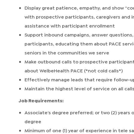
Display great patience, empathy, and show “cour
with prospective participants, caregivers an
assistance with participant enrollment
Support inbound campaigns, answer questions, 
participants, educating them about PACE servi
seniors in the communities we serve
Make outbound calls to prospective participant
about WelbeHealth PACE (*not cold calls*)
Effectively manage leads that require follow-up
Maintain the highest level of service on all ca
Job Requirements:
Associate’s degree preferred; or two (2) years 
degree
Minimum of one (1) year of experience in tele s