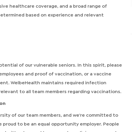
sive healthcare coverage, and a broad range of
 determined based on experience and relevant
tential of our vulnerable seniors. In this spirit, please
 employees and proof of vaccination, or a vaccine
ment. WelbeHealth maintains required infection
relevant to all team members regarding vaccinations.
ion
rsity of our team members, and we're committed to
're proud to be an equal opportunity employer. People