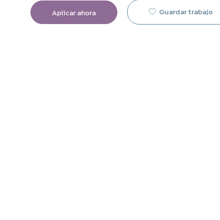
Guardar trabajo
Aplicar ahora