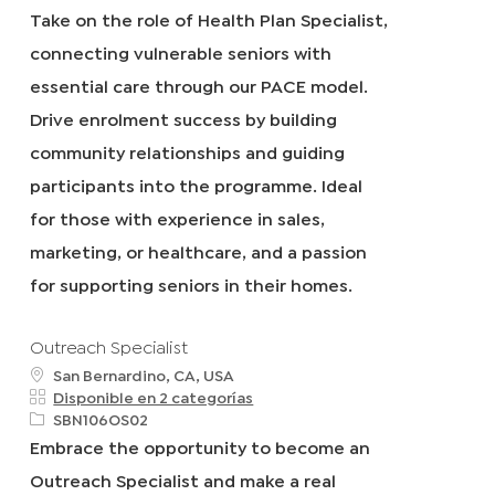
i
e
Take on the role of Health Plan Specialist,
c
q
connecting vulnerable seniors with
a
I
c
d
essential care through our PACE model.
i
Drive enrolment success by building
ó
n
community relationships and guiding
participants into the programme. Ideal
for those with experience in sales,
marketing, or healthcare, and a passion
for supporting seniors in their homes.
Outreach Specialist
u
San Bernardino, CA, USA
b
Disponible en 2 categorías
i
R
SBN106OS02
c
e
Embrace the opportunity to become an
a
q
Outreach Specialist and make a real
c
I