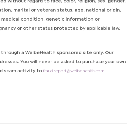
without regard to race, color, religion, sex, gender,
ion, marital or veteran status, age, national origin,
y, medical condition, genetic information or
egnancy or other status protected by applicable law.
d through a WelbeHealth sponsored site only. Our
resses. You will never be asked to purchase your own
 scam activity to
fraud.report@welbehealth.com