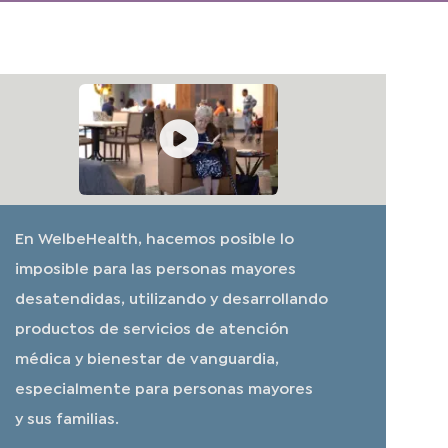
En WelbeHealth, hacemos posible lo
imposible para las personas mayores
desatendidas, utilizando y desarrollando
productos de servicios de atención
médica y bienestar de vanguardia,
especialmente para personas mayores
y sus familias.