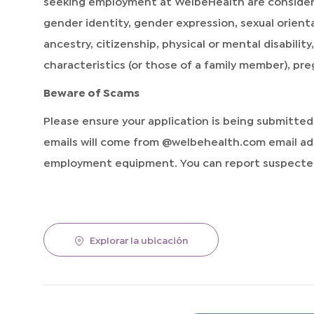
seeking employment at WelbeHealth are considered 
gender identity, gender expression, sexual orientat
ancestry, citizenship, physical or mental disabilit
characteristics (or those of a family member), pr
Beware of Scams
Please ensure your application is being submitte
emails will come from @welbehealth.com email add
employment equipment. You can report suspected
Explorar la ubicación