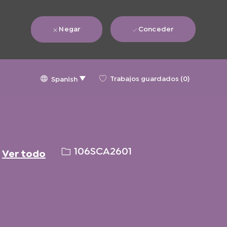
Negar
Conceder
Language
Spanish
Trabajos guardados
(0)
Spanish
selected
ID
106SCA2601
Ver todo
de
solicitud