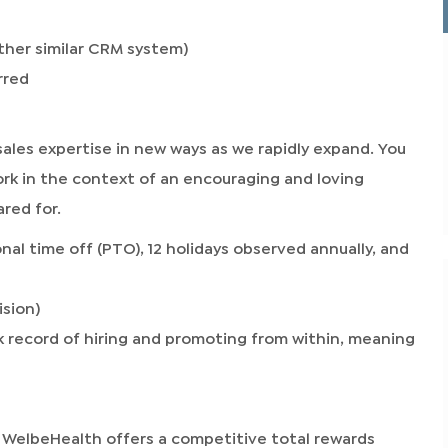
ther similar CRM system)
rred
sales expertise in new ways as we rapidly expand. You
ork in the context of an encouraging and loving
red for.
nal time off (PTO), 12 holidays observed annually, and
ision)
 record of hiring and promoting from within, meaning
 WelbeHealth offers a competitive total rewards