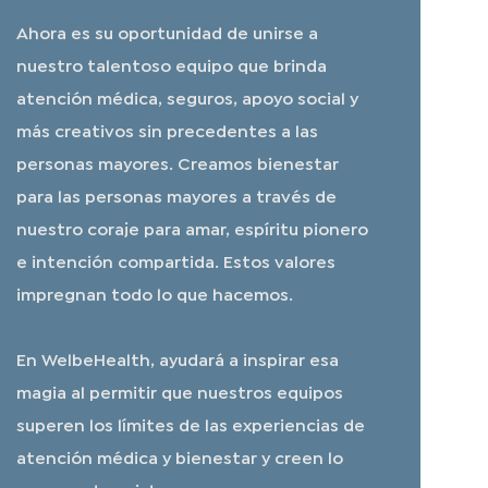
Ahora es su oportunidad de unirse a
nuestro talentoso equipo que brinda
atención médica, seguros, apoyo social y
más creativos sin precedentes a las
personas mayores. Creamos bienestar
para las personas mayores a través de
nuestro coraje para amar, espíritu pionero
e intención compartida. Estos valores
impregnan todo lo que hacemos.
En WelbeHealth, ayudará a inspirar esa
magia al permitir que nuestros equipos
superen los límites de las experiencias de
atención médica y bienestar y creen lo