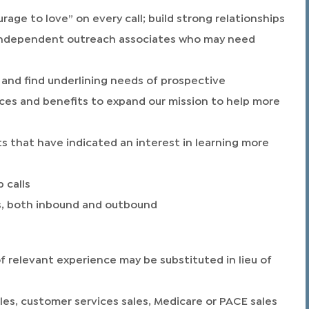
age to love” on every call; build strong relationships
d independent outreach associates who may need
and find underlining needs of prospective
ces and benefits to expand our mission to help more
s that have indicated an interest in learning more
 calls
lls, both inbound and outbound
of relevant experience may be substituted in lieu of
ales, customer services sales, Medicare or PACE sales