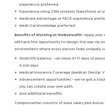
experience preferred
Experience using CRM systems (Salesforce or o
Medicare Advantage or PACE experience prefe
Medi-Cal knowledge preferred
Benefits of Working at WelbeHealth:
Apply your 
will have the opportunity to design the way we w
environment where every person feels uniquely ca
Work/life balance - we mean it! 17 days of perso
6 sick days
Medical Insurance Coverage (Medical, Dental, V
Advancement opportunities - we’ve got a track
you can create your own path
And additional benefits
Compensation consists of base salary plus bonus.