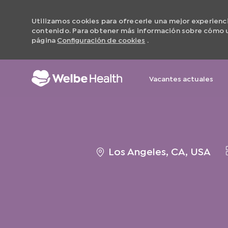
Utilizamos cookies para ofrecerle una mejor experiencia 
contenido. Para obtener más información sobre cómo ut
página
Configuración de cookies
.
Vacantes actuales
-
ubicación
Los Angeles, CA, USA