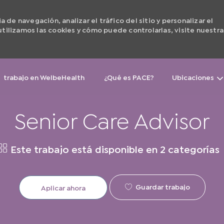
de navegación, analizar el tráfico del sitio y personalizar el
ilizamos las cookies y cómo puede controlarlas, visite nuestra
Skip to main content
trabajo en WelbeHealth
¿Qué es PACE?
Ubicaciones
Senior Care Advisor
Este trabajo está disponible en 2 categorías
Guardar trabajo
Aplicar ahora