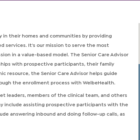
 in their homes and communities by providing
services. It’s our mission to serve the most
ssion in a value-based model. The Senior Care Advisor
ships with prospective participants, their family
ic resource, the Senior Care Advisor helps guide
rough the enrollment process with WelbeHealth.
ket leaders, members of the clinical team, and others
ay include assisting prospective participants with the
lude answering inbound and doing follow-up calls, as