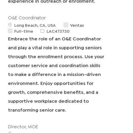
experience in outreach or enrollment.
O&E Coordinator
u
C
Long Beach, CA, USA
Ventas
b
T
R
a
Full-time
LAC473730
i
i
e
t
Embrace the role of an O&E Coordinator
c
p
q
e
and play a vital role in supporting seniors
a
o
I
g
c
d
d
o
through the enrollment process. Use your
i
e
r
customer service and coordination skills
ó
t
í
n
r
a
to make a difference in a mission-driven
a
environment. Enjoy opportunities for
b
a
growth, comprehensive benefits, and a
j
supportive workplace dedicated to
o
transforming senior care.
Director, MOE