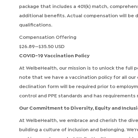
package that includes a 401(k) match, comprehen
additional benefits. Actual compensation will be
qualifications.
Compensation Offering
$26.89
—
$35.50 USD
COVID-19 Vaccination Policy
At WelbeHealth, our mission is to unlock the full po
note that we have a vaccination policy for all our
declination form will be required prior to employ
control and PPE standards and has requirements 
Our Commitment to Diversity, Equity and Inclus
At WelbeHealth, we embrace and cherish the dive
building a culture of inclusion and belonging. We