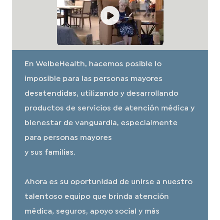
En WelbeHealth, hacemos posible lo
imposible para las personas mayores
desatendidas, utilizando y desarrollando
productos de servicios de atención médica y
bienestar de vanguardia, especialmente
para personas mayores
y sus familias.
Ahora es su oportunidad de unirse a nuestro
talentoso equipo que brinda atención
médica, seguros, apoyo social y más