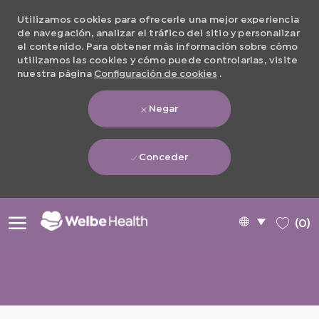
Utilizamos cookies para ofrecerle una mejor experiencia
de navegación, analizar el tráfico del sitio y personalizar
el contenido. Para obtener más información sobre cómo
utilizamos las cookies y cómo puede controlarlas, visite
nuestra página
Configuración de cookies
.
Negar
Conceder
Skip to main content
Language
Spanish
(0)
selected
-