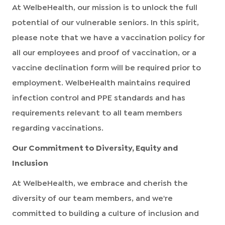
At WelbeHealth, our mission is to unlock the full
potential of our vulnerable seniors. In this spirit,
please note that we have a vaccination policy for
all our employees and proof of vaccination, or a
vaccine declination form will be required prior to
employment. WelbeHealth maintains required
infection control and PPE standards and has
requirements relevant to all team members
regarding vaccinations.
Our Commitment to Diversity, Equity and
Inclusion
At WelbeHealth, we embrace and cherish the
diversity of our team members, and we're
committed to building a culture of inclusion and