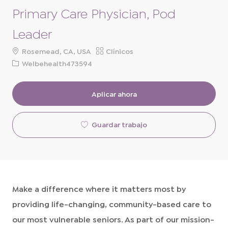
Primary Care Physician, Pod
Leader
ubicación
Categoría
Rosemead, CA, USA
Clínicos
ID
Welbehealth473594
de
solicitud
Aplicar ahora
Guardar trabajo
Make a difference where it matters most by
providing life-changing, community-based care to
our most vulnerable seniors. As part of our mission-