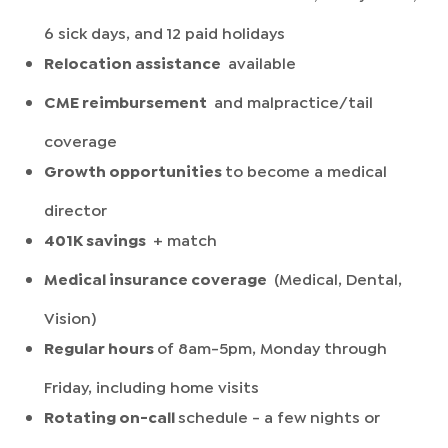
6 sick days, and 12 paid holidays
Relocation assistance
available
CME reimbursement
and malpractice/tail
coverage
Growth opportunities
to become a medical
director
401K savings
+ match
Medical insurance coverage
(Medical, Dental,
Vision)
Regular hours
of 8am-5pm, Monday through
Friday, including home visits
Rotating on-call
schedule - a few nights or