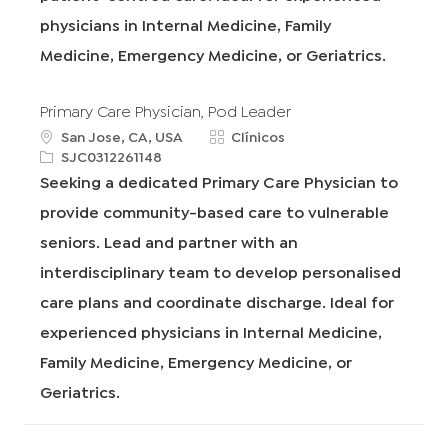
physicians in Internal Medicine, Family
Medicine, Emergency Medicine, or Geriatrics.
Primary Care Physician, Pod Leader
u
C
San Jose, CA, USA
Clínicos
b
R
a
SJC0312261148
i
e
t
Seeking a dedicated Primary Care Physician to
c
q
e
provide community-based care to vulnerable
a
I
g
c
d
o
seniors. Lead and partner with an
i
r
interdisciplinary team to develop personalised
ó
í
n
a
care plans and coordinate discharge. Ideal for
experienced physicians in Internal Medicine,
Family Medicine, Emergency Medicine, or
Geriatrics.