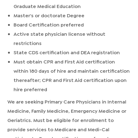
Graduate Medical Education
Master's or doctorate Degree
Board Certification preferred
Active state physician license without
restrictions
State CDS certification and DEA registration
Must obtain CPR and First Aid certification
within 180 days of hire and maintain certification
thereafter; CPR and First Aid certification upon
hire preferred
We are seeking Primary Care Physicians in Internal
Medicine, Family Medicine, Emergency Medicine or
Geriatrics. Must be eligible for enrollment to
provide services to Medicare and Medi-Cal