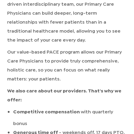
driven interdisciplinary team, our Primary Care
Physicians can build deeper, long-term
relationships with fewer patients than in a
traditional healthcare model, allowing you to see
the impact of your care every day.
Our value-based PACE program allows our Primary
Care Physicians to provide truly comprehensive,
holistic care, so you can focus on what really
matters: your patients.
We also care about our providers. That’s why we
offer:
Competitive compensation
with quarterly
bonus
Generous time off
- weekends off, 17 days PTO,