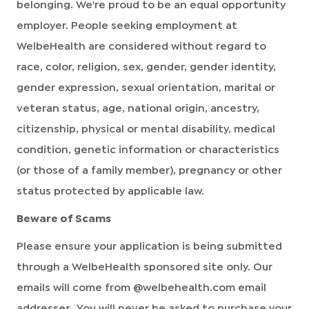
belonging. We're proud to be an equal opportunity
employer. People seeking employment at
WelbeHealth are considered without regard to
race, color, religion, sex, gender, gender identity,
gender expression, sexual orientation, marital or
veteran status, age, national origin, ancestry,
citizenship, physical or mental disability, medical
condition, genetic information or characteristics
(or those of a family member), pregnancy or other
status protected by applicable law.
Beware of Scams
Please ensure your application is being submitted
through a WelbeHealth sponsored site only. Our
emails will come from @welbehealth.com email
addresses. You will never be asked to purchase your