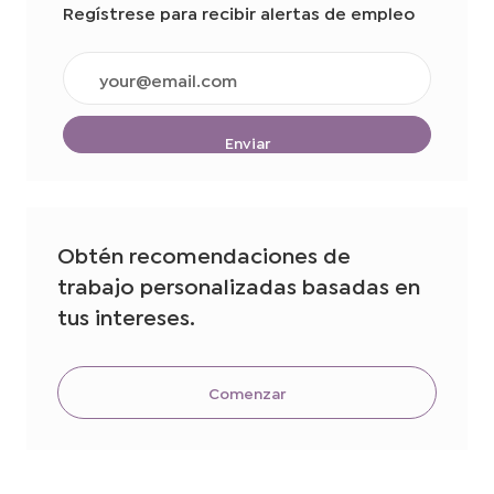
Regístrese para recibir alertas de empleo
Ingrese
la
dirección
de
Enviar
correo
electrónico
(obligatorio)
Obtén recomendaciones de
trabajo personalizadas basadas en
tus intereses.
Comenzar