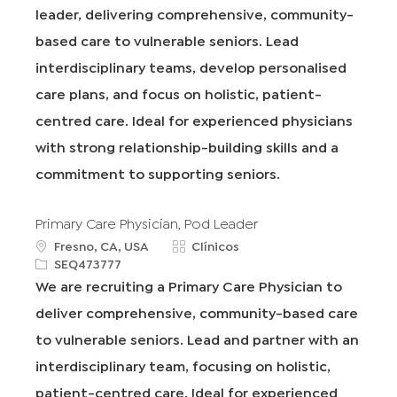
leader, delivering comprehensive, community-
a
o
I
g
c
d
d
o
based care to vulnerable seniors. Lead
i
e
r
interdisciplinary teams, develop personalised
ó
t
í
n
r
a
care plans, and focus on holistic, patient-
a
centred care. Ideal for experienced physicians
b
a
with strong relationship-building skills and a
j
commitment to supporting seniors.
o
Primary Care Physician, Pod Leader
u
C
Fresno, CA, USA
Clínicos
b
R
a
SEQ473777
i
e
t
We are recruiting a Primary Care Physician to
c
q
e
deliver comprehensive, community-based care
a
I
g
c
d
o
to vulnerable seniors. Lead and partner with an
i
r
interdisciplinary team, focusing on holistic,
ó
í
n
a
patient-centred care. Ideal for experienced