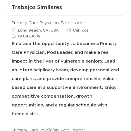
Trabajos Similares
Primary Care Physician, Pod Leader
u
C
Long Beach, CA, USA
Clínicos
b
R
a
LAC473839
i
e
t
Embrace the opportunity to become a Primary
c
q
e
Care Physician, Pod Leader, and make a real
a
I
g
c
d
o
impact in the lives of vulnerable seniors. Lead
i
r
an interdisciplinary team, develop personalized
ó
í
n
a
care plans, and provide comprehensive, value-
based care in a supportive environment. Enjoy
competitive compensation, growth
opportunities, and a regular schedule with
home visits.
Primary Care Physician, Pod Leader