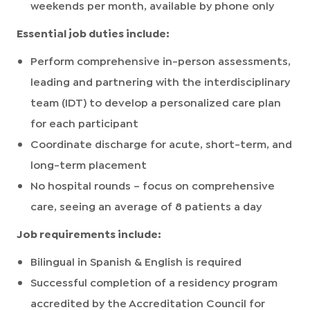
weekends per month, available by phone only
Essential job duties include:
Perform comprehensive in-person assessments,
leading and partnering with the interdisciplinary
team (IDT) to develop a personalized care plan
for each participant
Coordinate discharge for acute, short-term, and
long-term placement
No hospital rounds – focus on comprehensive
care, seeing an average of 8 patients a day
Job requirements include:
Bilingual in Spanish & English is required
Successful completion of a residency program
accredited by the Accreditation Council for