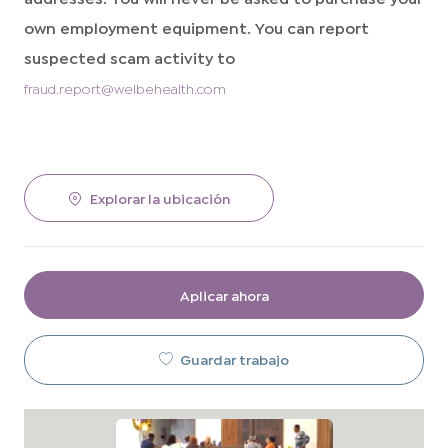
own employment equipment. You can report
suspected scam activity to
fraud.report@welbehealth.com
Explorar la ubicación
Aplicar ahora
Guardar trabajo