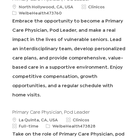
u
C
North Hollywood, CA, USA
Clínicos
b
R
a
WelbeHealth473760
i
e
t
Embrace the opportunity to become a Primary
c
q
e
Care Physician, Pod Leader, and make a real
a
I
g
c
d
o
impact in the lives of vulnerable seniors. Lead
i
r
an interdisciplinary team, develop personalized
ó
í
n
a
care plans, and provide comprehensive, value-
based care in a supportive environment. Enjoy
competitive compensation, growth
opportunities, and a regular schedule with
home visits.
Primary Care Physician, Pod Leader
u
C
La Quinta, CA, USA
Clínicos
b
T
R
a
Full-time
WelbeHealth473828
i
i
e
t
Take on the role of Primary Care Physician, pod
c
p
q
e