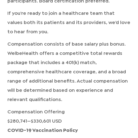
participants. Board certification preferred.
If you’re ready to join a healthcare team that
values both its patients and its providers, we’d love
to hear from you.
Compensation consists of base salary plus bonus.
WelbeHealth offers a competitive total rewards
package that includes a 401(k) match,
comprehensive healthcare coverage, and a broad
range of additional benefits. Actual compensation
will be determined based on experience and
relevant qualifications.
Compensation Offering
$280,741
—
$330,601 USD
COVID-19 Vaccination Policy