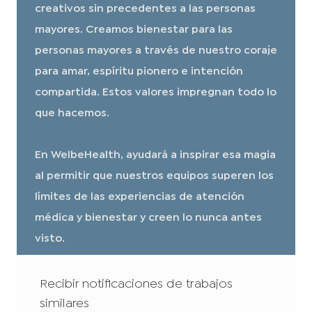
creativos sin precedentes a las personas
mayores. Creamos bienestar para las
personas mayores a través de nuestro coraje
para amar, espíritu pionero e intención
compartida. Estos valores impregnan todo lo
que hacemos.
En WelbeHealth, ayudará a inspirar esa magia
al permitir que nuestros equipos superen los
límites de las experiencias de atención
médica y bienestar y creen lo nunca antes
visto.
Recibir notificaciones de trabajos
similares