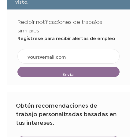
visto.
Recibir notificaciones de trabajos
similares
Regístrese para recibir alertas de empleo
Ingrese
la
dirección
de
Enviar
correo
electrónico
(obligatorio)
Obtén recomendaciones de
trabajo personalizadas basadas en
tus intereses.