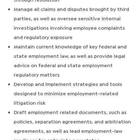
Manage all claims and disputes brought by third
parties, as well as oversee sensitive internal
investigations involving employee complaints
and regulatory exposure
Maintain current knowledge of key federal and
state employment law, as well as provide legal
advice on federal and state employment
regulatory matters
Develop and implement strategies and tools
designed to minimize employment-related
litigation risk
Draft employment related documents, such as
policies, separation agreements, and arbitration
agreements, as well as lead employment-law
readiness for entry into new states