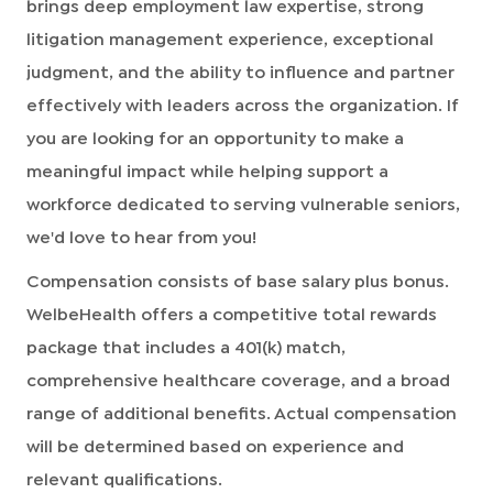
brings deep employment law expertise, strong
litigation management experience, exceptional
judgment, and the ability to influence and partner
effectively with leaders across the organization. If
you are looking for an opportunity to make a
meaningful impact while helping support a
workforce dedicated to serving vulnerable seniors,
we'd love to hear from you!
Compensation consists of base salary plus bonus.
WelbeHealth offers a competitive total rewards
package that includes a 401(k) match,
comprehensive healthcare coverage, and a broad
range of additional benefits. Actual compensation
will be determined based on experience and
relevant qualifications.