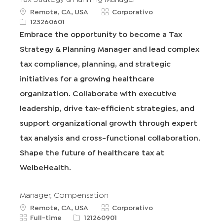
u
C
Remote, CA, USA
Corporativo
b
R
a
123260601
i
e
t
Embrace the opportunity to become a Tax
c
q
e
Strategy & Planning Manager and lead complex
a
I
g
c
d
o
tax compliance, planning, and strategic
i
r
initiatives for a growing healthcare
ó
í
n
a
organization. Collaborate with executive
leadership, drive tax-efficient strategies, and
support organizational growth through expert
tax analysis and cross-functional collaboration.
Shape the future of healthcare tax at
WelbeHealth.
Manager, Compensation
u
C
Remote, CA, USA
Corporativo
b
T
R
a
Full-time
121260901