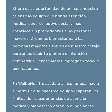
Ahora es su oportunidad de unirse a nuestro
talentoso equipo que brinda atención
médica, seguros, apoyo social y más
creativos sin precedentes a las personas
mayores. Creamos bienestar para las
personas mayores a través de nuestro coraje
para amar, espíritu pionero e intención
compartida. Estos valores impregnan todo lo
que hacemos.
En WelbeHealth, ayudará a inspirar esa magia
al permitir que nuestros equipos superen los
límites de las experiencias de atención
médica y bienestar y creen lo nunca antes