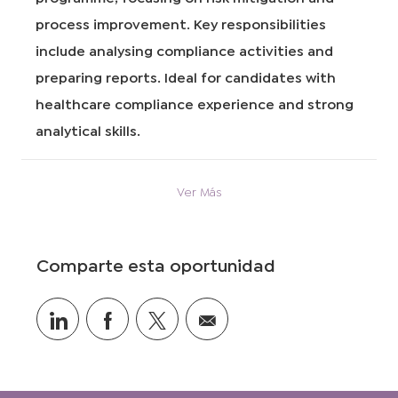
i
e
r
process improvement. Key responsibilities
ó
t
í
n
r
a
include analysing compliance activities and
a
preparing reports. Ideal for candidates with
b
a
healthcare compliance experience and strong
j
analytical skills.
o
Ver Más
Comparte esta oportunidad
Compartir
Compartir
Compartir
Compartir
a
a
vía
por
través
través
twitter
correo
de
de
electrónico