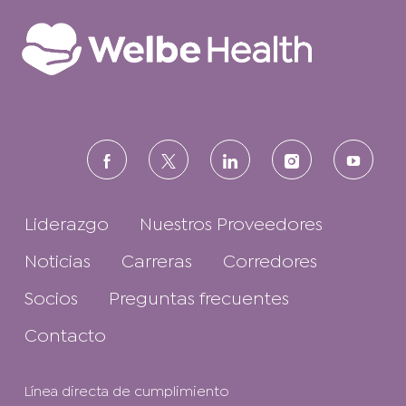
Linkedin
Facebook
follow
us
Liderazgo
Nuestros Proveedores
Noticias
Carreras
Corredores
Socios
Preguntas frecuentes
Contacto
Línea directa de cumplimiento