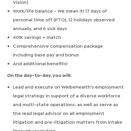
Vision)
Work/life balance - We mean it! 17 days of
personal time off (PTO), 12 holidays observed
annually, and 6 sick days
401K savings + match
Comprehensive compensation package
including base pay and bonus
And additional benefits!
On the day-to-day, you will:
Lead and execute on WelbeHealth’s employment
legal strategy in support of a diverse workforce
and multi-state operations, as well as serve as
the lead legal advisor on all employment
litigation and pre-litigation matters from intake
through resolution