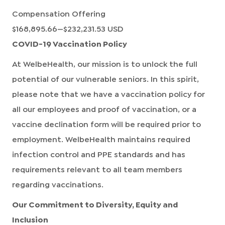
Compensation Offering
$168,895.66
—
$232,231.53 USD
COVID-19 Vaccination Policy
At WelbeHealth, our mission is to unlock the full
potential of our vulnerable seniors. In this spirit,
please note that we have a vaccination policy for
all our employees and proof of vaccination, or a
vaccine declination form will be required prior to
employment. WelbeHealth maintains required
infection control and PPE standards and has
requirements relevant to all team members
regarding vaccinations.
Our Commitment to Diversity, Equity and
Inclusion