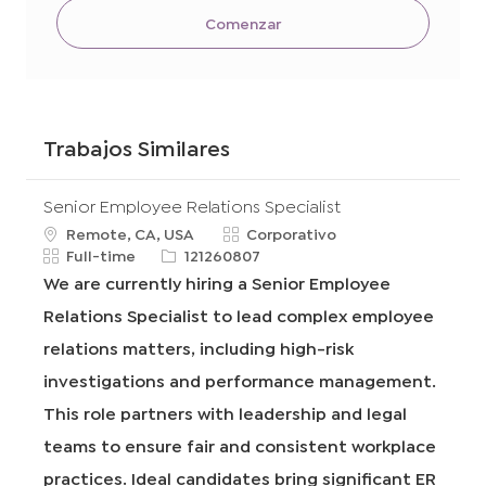
Comenzar
Trabajos Similares
Senior Employee Relations Specialist
u
C
Remote, CA, USA
Corporativo
b
T
R
a
Full-time
121260807
i
i
e
t
We are currently hiring a Senior Employee
c
p
q
e
Relations Specialist to lead complex employee
a
o
I
g
c
d
d
o
relations matters, including high-risk
i
e
r
investigations and performance management.
ó
t
í
n
r
a
This role partners with leadership and legal
a
teams to ensure fair and consistent workplace
b
a
practices. Ideal candidates bring significant ER