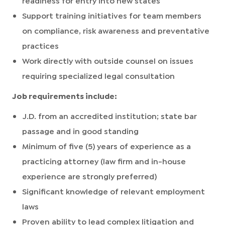
Support training initiatives for team members
on compliance, risk awareness and preventative
practices
Work directly with outside counsel on issues
requiring specialized legal consultation
Job requirements include:
J.D. from an accredited institution; state bar
passage and in good standing
Minimum of five (5) years of experience as a
practicing attorney (law firm and in-house
experience are strongly preferred)
Significant knowledge of relevant employment
laws
Proven ability to lead complex litigation and