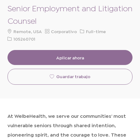
Senior Employment and Litigation
Counsel
ubicación
Categoría
Tipo
Remote, USA
Corporativo
Full-time
de
ID
105260701
trabajo
de
solicitud
Aplicar ahora
Guardar trabajo
At WelbeHealth, we serve our communities’ most
vulnerable seniors through shared intention,
pioneering spirit, and the courage to love. These