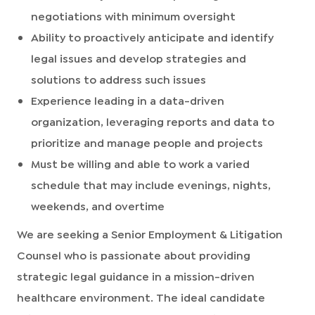
negotiations with minimum oversight
Ability to proactively anticipate and identify
legal issues and develop strategies and
solutions to address such issues
Experience leading in a data-driven
organization, leveraging reports and data to
prioritize and manage people and projects
Must be willing and able to work a varied
schedule that may include evenings, nights,
weekends, and overtime
We are seeking a Senior Employment & Litigation
Counsel who is passionate about providing
strategic legal guidance in a mission-driven
healthcare environment. The ideal candidate