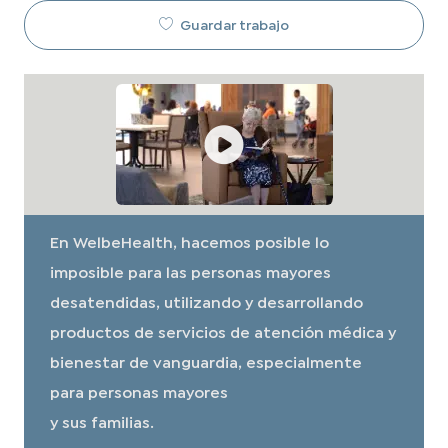
Guardar trabajo
En WelbeHealth, hacemos posible lo
imposible para las personas mayores
desatendidas, utilizando y desarrollando
productos de servicios de atención médica y
bienestar de vanguardia, especialmente
para personas mayores
y sus familias.