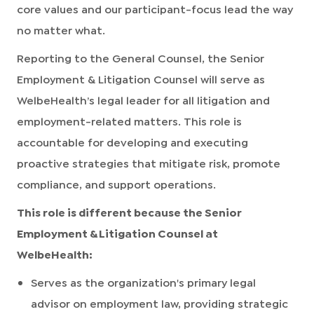
core values and our participant-focus lead the way
no matter what.
Reporting to the General Counsel, the Senior
Employment & Litigation Counsel will serve as
WelbeHealth’s legal leader for all litigation and
employment-related matters. This role is
accountable for developing and executing
proactive strategies that mitigate risk, promote
compliance, and support operations.
This role is different because the Senior
Employment & Litigation Counsel at
WelbeHealth:
Serves as the organization's primary legal
advisor on employment law, providing strategic