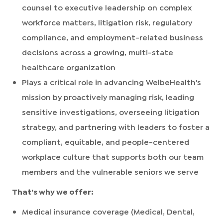
counsel to executive leadership on complex
workforce matters, litigation risk, regulatory
compliance, and employment-related business
decisions across a growing, multi-state
healthcare organization
Plays a critical role in advancing WelbeHealth's
mission by proactively managing risk, leading
sensitive investigations, overseeing litigation
strategy, and partnering with leaders to foster a
compliant, equitable, and people-centered
workplace culture that supports both our team
members and the vulnerable seniors we serve
That’s why we offer:
Medical insurance coverage (Medical, Dental,