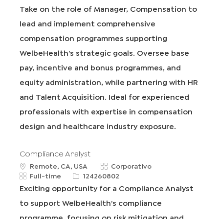
i
i
e
t
Take on the role of Manager, Compensation to
c
p
q
e
lead and implement comprehensive
a
o
I
g
c
d
d
o
compensation programmes supporting
i
e
r
WelbeHealth’s strategic goals. Oversee base
ó
t
í
n
r
a
pay, incentive and bonus programmes, and
a
equity administration, while partnering with HR
b
a
and Talent Acquisition. Ideal for experienced
j
professionals with expertise in compensation
o
design and healthcare industry exposure.
Compliance Analyst
u
C
Remote, CA, USA
Corporativo
b
T
R
a
Full-time
124260802
i
i
e
t
Exciting opportunity for a Compliance Analyst
c
p
q
e
to support WelbeHealth’s compliance
a
o
I
g
c
d
d
o
programme, focusing on risk mitigation and