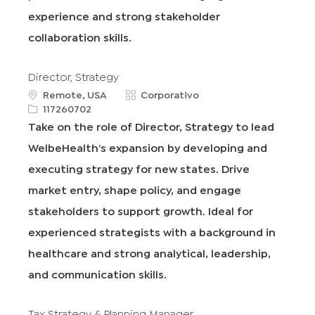
j
experience and strong stakeholder
o
collaboration skills.
Director, Strategy
u
C
Remote, USA
Corporativo
b
R
a
117260702
i
e
t
Take on the role of Director, Strategy to lead
c
q
e
WelbeHealth’s expansion by developing and
a
I
g
c
d
o
executing strategy for new states. Drive
i
r
market entry, shape policy, and engage
ó
í
n
a
stakeholders to support growth. Ideal for
experienced strategists with a background in
healthcare and strong analytical, leadership,
and communication skills.
Tax Strategy & Planning Manager