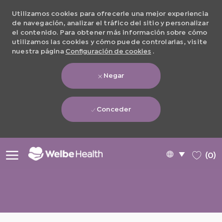
Utilizamos cookies para ofrecerle una mejor experiencia
de navegación, analizar el tráfico del sitio y personalizar
el contenido. Para obtener más información sobre cómo
utilizamos las cookies y cómo puede controlarlas, visite
nuestra página
Configuración de cookies
.
Negar
Conceder
Skip to main content
Language
Spanish
(0)
selected
-