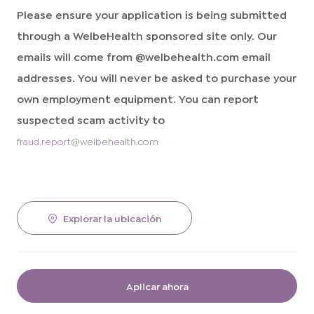
Please ensure your application is being submitted
through a WelbeHealth sponsored site only. Our
emails will come from @welbehealth.com email
addresses. You will never be asked to purchase your
own employment equipment. You can report
suspected scam activity to
fraud.report@welbehealth.com
Explorar la ubicación
Aplicar ahora