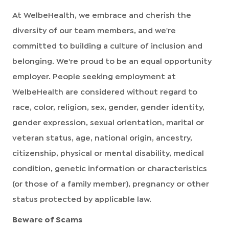
At WelbeHealth, we embrace and cherish the
diversity of our team members, and we're
committed to building a culture of inclusion and
belonging. We're proud to be an equal opportunity
employer. People seeking employment at
WelbeHealth are considered without regard to
race, color, religion, sex, gender, gender identity,
gender expression, sexual orientation, marital or
veteran status, age, national origin, ancestry,
citizenship, physical or mental disability, medical
condition, genetic information or characteristics
(or those of a family member), pregnancy or other
status protected by applicable law.
Beware of Scams