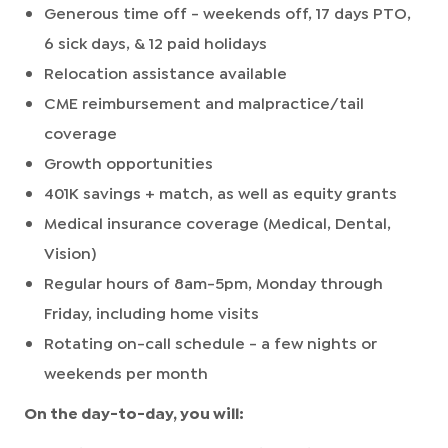
Generous time off - weekends off, 17 days PTO,
6 sick days, & 12 paid holidays
Relocation assistance available
CME reimbursement and malpractice/tail
coverage
Growth opportunities
401K savings + match, as well as equity grants
Medical insurance coverage (Medical, Dental,
Vision)
Regular hours of 8am-5pm, Monday through
Friday, including home visits
Rotating on-call schedule - a few nights or
weekends per month
On the day-to-day, you will: