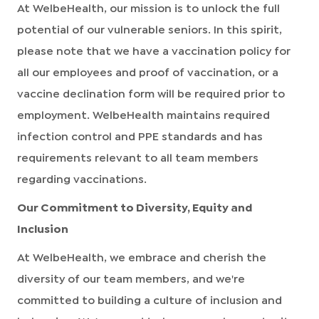
At WelbeHealth, our mission is to unlock the full
potential of our vulnerable seniors. In this spirit,
please note that we have a vaccination policy for
all our employees and proof of vaccination, or a
vaccine declination form will be required prior to
employment. WelbeHealth maintains required
infection control and PPE standards and has
requirements relevant to all team members
regarding vaccinations.
Our Commitment to Diversity, Equity and
Inclusion
At WelbeHealth, we embrace and cherish the
diversity of our team members, and we're
committed to building a culture of inclusion and