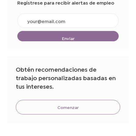
Regístrese para recibir alertas de empleo
Ingrese
la
dirección
de
Enviar
correo
electrónico
(obligatorio)
Obtén recomendaciones de
trabajo personalizadas basadas en
tus intereses.
Comenzar