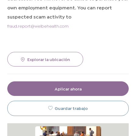
own employment equipment. You can report
suspected scam activity to
fraud.report@welbehealth.com
Explorar la ubicación
Aplicar ahora
Guardar trabajo