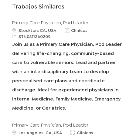
Trabajos Similares
Primary Care Physician, Pod Leader
u
C
Stockton, CA, USA
Clínicos
b
R
a
STN0311260209
i
e
t
Join us as a Primary Care Physician, Pod Leader,
c
q
e
delivering life-changing, community-based
a
I
g
c
d
o
care to vulnerable seniors. Lead and partner
i
r
with an interdisciplinary team to develop
ó
í
n
a
personalised care plans and coordinate
discharge. Ideal for experienced physicians in
Internal Medicine, Family Medicine, Emergency
Medicine, or Geriatrics.
Primary Care Physician, Pod Leader
u
C
Los Angeles, CA, USA
Clínicos