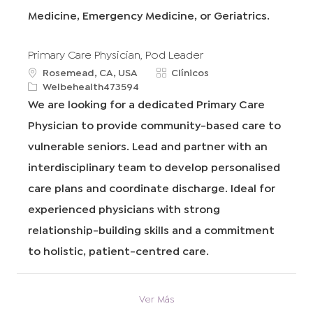
Medicine, Emergency Medicine, or Geriatrics.
Primary Care Physician, Pod Leader
u
C
Rosemead, CA, USA
Clínicos
b
R
a
Welbehealth473594
i
e
t
We are looking for a dedicated Primary Care
c
q
e
Physician to provide community-based care to
a
I
g
c
d
o
vulnerable seniors. Lead and partner with an
i
r
interdisciplinary team to develop personalised
ó
í
n
a
care plans and coordinate discharge. Ideal for
experienced physicians with strong
relationship-building skills and a commitment
to holistic, patient-centred care.
Ver Más