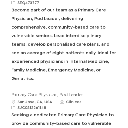
b
R
a
SEQ473777
i
e
t
Become part of our team as a Primary Care
c
q
e
Physician, Pod Leader, delivering
a
I
g
c
d
o
comprehensive, community-based care to
i
r
vulnerable seniors. Lead interdisciplinary
ó
í
n
a
teams, develop personalised care plans, and
see an average of eight patients daily. Ideal for
experienced physicians in Internal Medicine,
Family Medicine, Emergency Medicine, or
Geriatrics.
Primary Care Physician, Pod Leader
u
C
San Jose, CA, USA
Clínicos
b
R
a
SJC0312261148
i
e
t
Seeking a dedicated Primary Care Physician to
c
q
e
provide community-based care to vulnerable
a
I
g