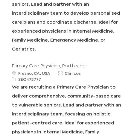
c
d
o
seniors. Lead and partner with an
i
r
interdisciplinary team to develop personalised
ó
í
n
a
care plans and coordinate discharge. Ideal for
experienced physicians in Internal Medicine,
Family Medicine, Emergency Medicine, or
Geriatrics.
Primary Care Physician, Pod Leader
u
C
Fresno, CA, USA
Clínicos
b
R
a
SEQ473777
i
e
t
We are recruiting a Primary Care Physician to
c
q
e
deliver comprehensive, community-based care
a
I
g
c
d
o
to vulnerable seniors. Lead and partner with an
i
r
interdisciplinary team, focusing on holistic,
ó
í
n
a
patient-centred care. Ideal for experienced
physicians in Internal Medicine, Family