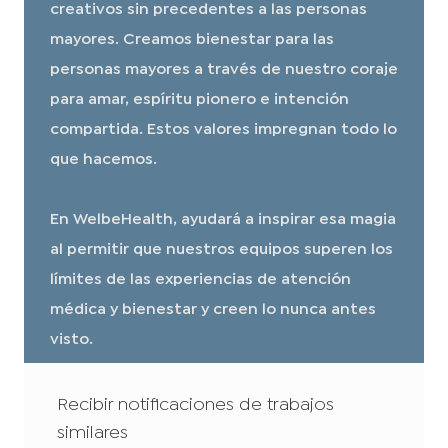
creativos sin precedentes a las personas
mayores. Creamos bienestar para las
personas mayores a través de nuestro coraje
para amar, espíritu pionero e intención
compartida. Estos valores impregnan todo lo
que hacemos.
En WelbeHealth, ayudará a inspirar esa magia
al permitir que nuestros equipos superen los
límites de las experiencias de atención
médica y bienestar y creen lo nunca antes
visto.
Recibir notificaciones de trabajos
similares