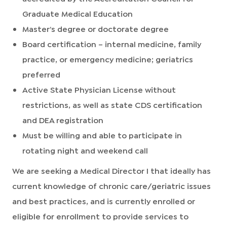
Graduate Medical Education
Master’s degree or doctorate degree
Board certification – internal medicine, family
practice, or emergency medicine; geriatrics
preferred
Active State Physician License without
restrictions, as well as state CDS certification
and DEA registration
Must be willing and able to participate in
rotating night and weekend call
We are seeking a Medical Director I that ideally has
current knowledge of chronic care/geriatric issues
and best practices, and is currently enrolled or
eligible for enrollment to provide services to