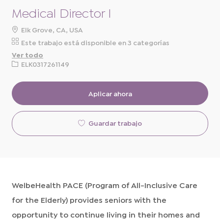
Medical Director I
ubicación
Elk Grove, CA, USA
Este trabajo está disponible en 3 categorías
Ver todo
ID
ELK0317261149
de
solicitud
Aplicar ahora
Guardar trabajo
WelbeHealth PACE (Program of All-Inclusive Care
for the Elderly) provides seniors with the
opportunity to continue living in their homes and