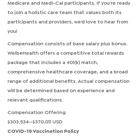
Medicare and Medi-Cal participants. If you’re ready
to join a holistic care team that values both its
participants and providers, we’d love to hear from
you!
Compensation consists of base salary plus bonus.
WelbeHealth offers a competitive total rewards
package that includes a 401(k) match,
comprehensive healthcare coverage, and a broad
range of additional benefits. Actual compensation
will be determined based on experience and
relevant qualifications.
Compensation Offering
$303,534
—
$370,011 USD
COVID-19 Vaccination Policy