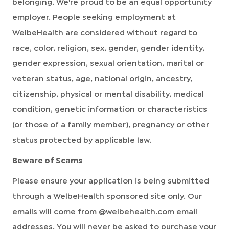
belonging. We're proud to be an equal opportunity
employer. People seeking employment at
WelbeHealth are considered without regard to
race, color, religion, sex, gender, gender identity,
gender expression, sexual orientation, marital or
veteran status, age, national origin, ancestry,
citizenship, physical or mental disability, medical
condition, genetic information or characteristics
(or those of a family member), pregnancy or other
status protected by applicable law.
Beware of Scams
Please ensure your application is being submitted
through a WelbeHealth sponsored site only. Our
emails will come from @welbehealth.com email
addresses. You will never be asked to purchase your