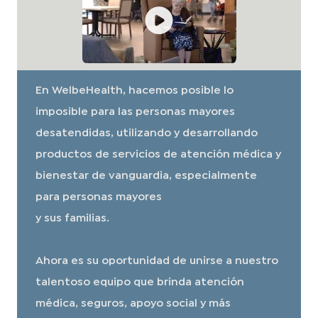
En WelbeHealth, hacemos posible lo
imposible para las personas mayores
desatendidas, utilizando y desarrollando
productos de servicios de atención médica y
bienestar de vanguardia, especialmente
para personas mayores
y sus familias.
Ahora es su oportunidad de unirse a nuestro
talentoso equipo que brinda atención
médica, seguros, apoyo social y más