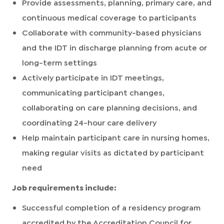
Provide assessments, planning, primary care, and
continuous medical coverage to participants
Collaborate with community-based physicians
and the IDT in discharge planning from acute or
long-term settings
Actively participate in IDT meetings,
communicating participant changes,
collaborating on care planning decisions, and
coordinating 24-hour care delivery
Help maintain participant care in nursing homes,
making regular visits as dictated by participant
need
Job requirements include:
Successful completion of a residency program
accredited by the Accreditation Council for