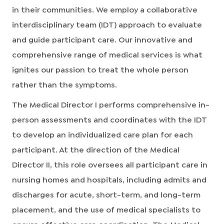
in their communities. We employ a collaborative
interdisciplinary team (IDT) approach to evaluate
and guide participant care. Our innovative and
comprehensive range of medical services is what
ignites our passion to treat the whole person
rather than the symptoms.
The Medical Director I performs comprehensive in-
person assessments and coordinates with the IDT
to develop an individualized care plan for each
participant. At the direction of the Medical
Director II, this role oversees all participant care in
nursing homes and hospitals, including admits and
discharges for acute, short-term, and long-term
placement, and the use of medical specialists to
ensure effective care coordination. The Medical