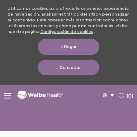
Utilizamos cookies para ofrecerle una mejor experiencia
de navegación, analizar el tráfico del sitio y personalizar
el contenido. Para obtener más información sobre cómo
utilizamos las cookies y cómo puede controlarlas, visite
nuestra página
Configuración de cookies
.
Negar
Conceder
Skip to main content
Language
Spanish
(0)
selected
-