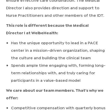
Director I also provides direction and support to
Nurse Practitioners and other members of the IDT.
This role is different because the Medical
Director I at WelbeHealth:
Has the unique opportunity to lead in a PACE
center in a mission-driven organization, shaping
the culture and building the clinical team
Spends ample time engaging with, forming long-
term relationships with, and truly caring for
participants in a value-based model
We care about our team members. That’s why we
offer:
Competitive compensation with quarterly bonus