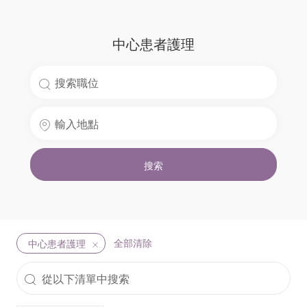
中心患者護理
Search
for
Enter
Job
Location
Title
搜索
全部清除
中心患者護理
從
以