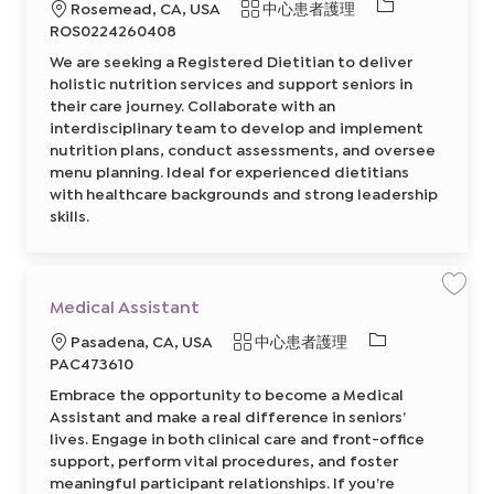
C
必
地
類
Rosemead, CA, USA
中心患者護理
p
e
a
y
g
需
點
別
r
ROS0224260408
A
i
t
的
s
s
We are seeking a Registered Dietitian to deliver
s
t
I
i
e
holistic nutrition services and support seniors in
s
r
D
t
their care journey. Collaborate with an
e
a
d
interdisciplinary team to develop and implement
n
D
t
i
nutrition plans, conduct assessments, and oversee
8
e
6
menu planning. Ideal for experienced dietitians
t
5
i
with healthcare backgrounds and strong leadership
2
t
8
i
skills.
5
a
7
n
0
(
0
M
2
a
前
n
往
保
d
Medical Assistant
J
存
a
o
工
r
必
地
類
b
Pasadena, CA, USA
中心患者護理
作
i
C
M
n
需
點
別
PAC473610
a
e
O
r
的
d
R
t
Embrace the opportunity to become a Medical
i
S
I
c
p
Assistant and make a real difference in seniors’
a
a
D
l
n
lives. Engage in both clinical care and front-office
A
i
support, perform vital procedures, and foster
s
s
s
h
meaningful participant relationships. If you’re
i
S