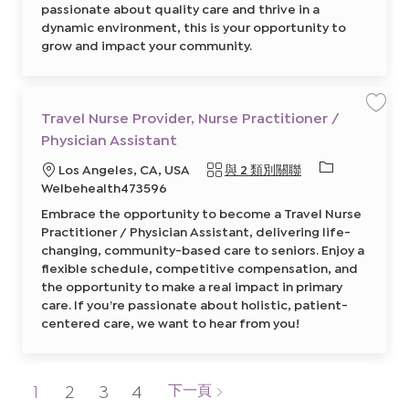
s
p
passionate about quality care and thrive in a
t
e
dynamic environment, this is your opportunity to
a
a
n
k
grow and impact your community.
t
i
8
n
5
g
9
)
7
8
4
6
8
5
Travel Nurse Provider, Nurse Practitioner /
保
0
7
存
0
5
Physician Assistant
工
0
7
作
2
0
T
必
地
Los Angeles, CA, USA
與 2 類別關聯
前
0
r
往
0
a
需
點
Welbehealth473596
J
2
v
的
o
前
e
Embrace the opportunity to become a Travel Nurse
b
往
l
I
C
J
N
Practitioner / Physician Assistant, delivering life-
a
o
u
D
r
b
changing, community-based care to seniors. Enjoy a
r
t
C
s
flexible schedule, competitive compensation, and
a
e
r
P
the opportunity to make a real impact in primary
t
r
care. If you’re passionate about holistic, patient-
o
v
centered care, we want to hear from you!
i
d
e
r
,
N
1
2
3
4
下一頁
u
r