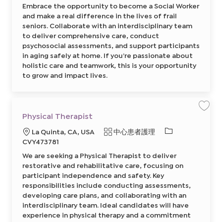
需
2
Embrace the opportunity to become a Social Worker
i
前
型
的
a
往
and make a real difference in the lives of frail
l
J
I
W
seniors. Collaborate with an interdisciplinary team
o
o
D
b
to deliver comprehensive care, conduct
r
C
k
a
psychosocial assessments, and support participants
e
r
r
in aging safely at home. If you’re passionate about
t
8
holistic care and teamwork, this is your opportunity
6
4
to grow and impact lives.
5
1
9
5
0
0
2
保
Physical Therapist
前
存
往
工
必
J
地
類
La Quinta, CA, USA
中心患者護理
作
o
P
需
點
別
CVY473781
b
h
C
的
y
a
We are seeking a Physical Therapist to deliver
s
I
r
i
restorative and rehabilitative care, focusing on
t
c
D
a
participant independence and safety. Key
l
responsibilities include conducting assessments,
T
h
developing care plans, and collaborating with an
e
r
interdisciplinary team. Ideal candidates will have
a
experience in physical therapy and a commitment
p
i