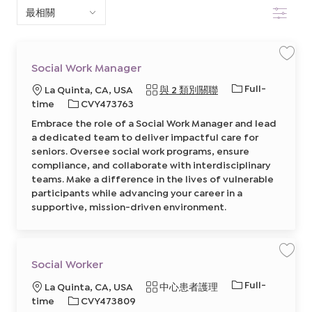
篩選
下
清
單
保
Social Work Manager
存
中
工
工
Full-
地
La Quinta, CA, USA
與 2 類別關聯
作
S
搜
作
點
必
time
CVY473763
o
類
c
需
Embrace the role of a Social Work Manager and lead
i
索
型
的
a
a dedicated team to deliver impactful care for
l
I
W
seniors. Oversee social work programs, ensure
o
D
compliance, and collaborate with interdisciplinary
r
k
teams. Make a difference in the lives of vulnerable
M
a
participants while advancing your career in a
n
supportive, mission-driven environment.
a
g
e
r
8
6
3
保
Social Worker
5
存
3
工
2
工
Full-
地
類
La Quinta, CA, USA
中心患者護理
作
8
S
作
0
點
必
別
time
CVY473809
o
0
類
c