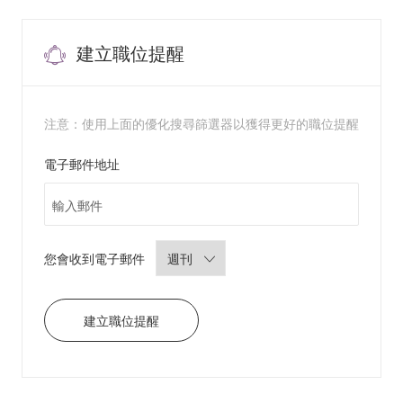
s
e
P
r
a
建立職位提醒
c
t
i
t
i
o
n
注意：使用上面的優化搜尋篩選器以獲得更好的職位提醒
e
r
/
Required
電子郵件地址
P
h
y
s
i
c
i
a
n
Required
您會收到電子郵件
A
s
s
i
s
t
建立職位提醒
a
n
t
8
3
9
7
3