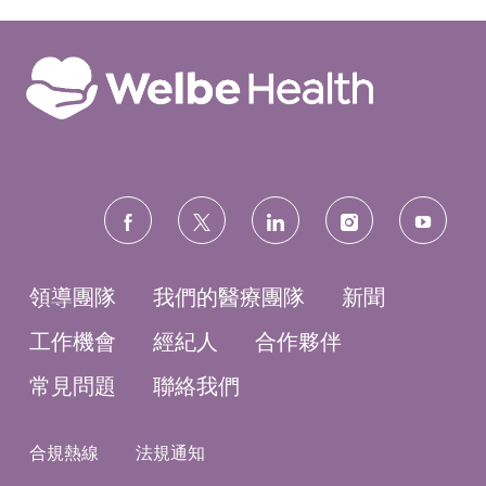
3
0
0
0
2
前
往
J
o
b
C
a
r
t
follow
us
領導團隊
我們的醫療團隊
新聞
工作機會
經紀人
合作夥伴
常見問題
聯絡我們
合規熱線
法規通知