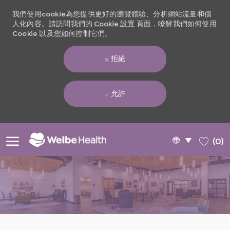
我們使用cookie為您提供更好的瀏覽體驗、分析網站流量和個
人化內容。請訪問我們的
Cookie 設置
頁面，瞭解我們如何使用
Cookie 以及您如何控制它們。
拒絕
允許
Skip to main content
Language
Chinese
(0)
selected
-