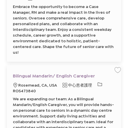
y
類
s
需
A
Embrace the opportunity to become a Case
e
型
s
的
M
Manager, RN and make a real impact in the lives of
s
a
I
i
n
seniors. Oversee comprehensive care, develop
s
a
D
t
personalized plans, and collaborate with an
g
a
e
interdisciplinary team. Enjoy a consistent weekday
n
r
t
,
schedule, career growth, and a supportive
8
R
6
environment dedicated to holistic, patient-
N
8
8
centered care. Shape the future of senior care with
5
6
1
0
us!
2
3
5
3
0
1
0
7
2
0
前
0
往
保
Bilingual Mandarin/ English Caregiver
2
J
存
前
o
工
往
必
地
類
Rosemead, CA, USA
中心患者護理
b
作
J
C
B
o
需
點
別
ROS473840
a
i
b
r
的
l
C
We are expanding our team: As a Bilingual
t
i
a
I
n
r
Mandarin/English Caregiver, you will provide hands-
g
t
D
u
on personal care to seniors in a dynamic day centre
a
environment. Support daily living activities and
l
M
collaborate with an interdisciplinary team. Ideal for
a
n
candidates with experience in senior care and a