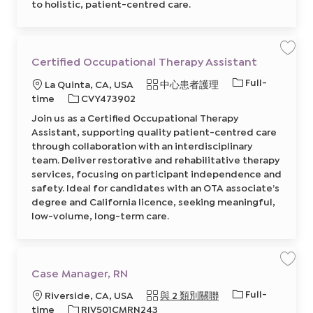
to holistic, patient-centred care.
s
t
8
6
4
2
0
保
Certified Occupational Therapy Assistant
6
存
2
工
工
Full-
0
地
類
La Quinta, CA, USA
中心患者護理
作
0
C
作
點
必
別
time
CVY473902
2
e
前
類
r
需
往
Join us as a Certified Occupational Therapy
t
型
J
的
i
Assistant, supporting quality patient-centred care
o
f
I
b
i
through collaboration with an interdisciplinary
C
e
D
a
team. Deliver restorative and rehabilitative therapy
d
r
O
services, focusing on participant independence and
t
c
c
safety. Ideal for candidates with an OTA associate’s
u
degree and California licence, seeking meaningful,
p
a
low-volume, long-term care.
t
i
o
n
a
l
T
保
Case Manager, RN
h
存
e
工
工
Full-
r
地
Riverside, CA, USA
與 2 類別關聯
作
a
C
作
點
必
time
RIV501CMRN243
p
a