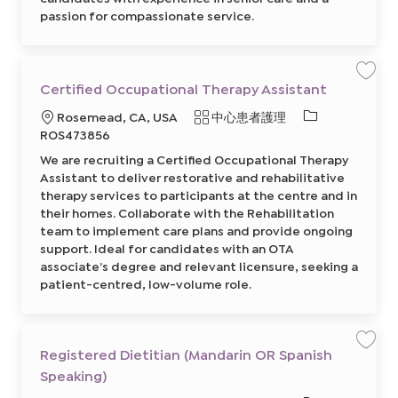
d
passion for compassionate service.
a
r
i
n
/
E
n
保
Certified Occupational Therapy Assistant
g
存
l
工
i
必
地
類
Rosemead, CA, USA
中心患者護理
作
s
C
需
h
點
別
ROS473856
e
C
的
r
a
We are recruiting a Certified Occupational Therapy
t
r
I
i
e
Assistant to deliver restorative and rehabilitative
f
D
g
i
therapy services to participants at the centre and in
i
e
v
their homes. Collaborate with the Rehabilitation
d
e
O
r
team to implement care plans and provide ongoing
c
8
c
support. Ideal for candidates with an OTA
6
u
4
associate’s degree and relevant licensure, seeking a
p
8
a
1
patient-centred, low-volume role.
t
3
i
6
o
0
n
0
a
2
l
前
T
Registered Dietitian (Mandarin OR Spanish
保
往
h
存
J
e
Speaking)
工
o
r
作
b
a
R