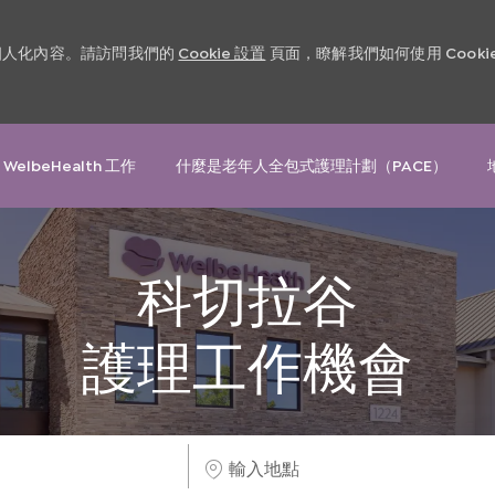
和個人化內容。請訪問我們的
Cookie 設置
頁面，瞭解我們如何使用 Cooki
Skip to main content
 WelbeHealth 工作
什麼是老年人全包式護理計劃（PACE）
科切拉谷
護理工作機會
輸
入