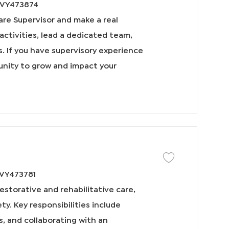
VY473874
e Supervisor and make a real
g activities, lead a dedicated team,
s. If you have supervisory experience
tunity to grow and impact your
保存工作 Physical The
VY473781
estorative and rehabilitative care,
y. Key responsibilities include
, and collaborating with an