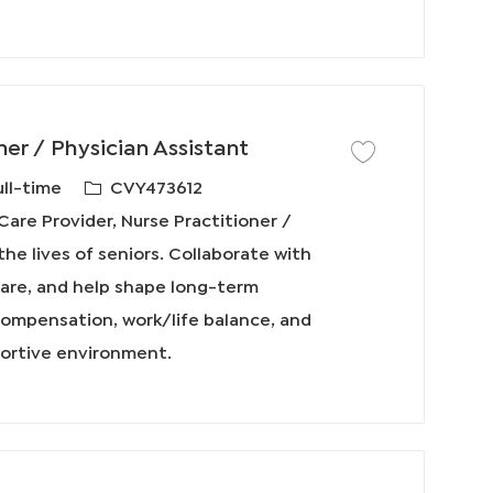
ner / Physician Assistant
保存工作 Primary Care P
必
ull-time
CVY473612
需
are Provider, Nurse Practitioner /
的
the lives of seniors. Collaborate with
I
 care, and help shape long-term
D
compensation, work/life balance, and
portive environment.