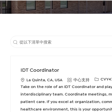
地
點
從
以
下
清
IDT Coordinator
單
必
CVY4
地
類
La Quinta, CA, USA
中心支持
中
需
點
別
Take on the role of an IDT Coordinator and play 
搜
的
interdisciplinary team. Coordinate meetings, 
I
索
patient care. If you excel at organization, com
D
healthcare environment, this is your opportuni