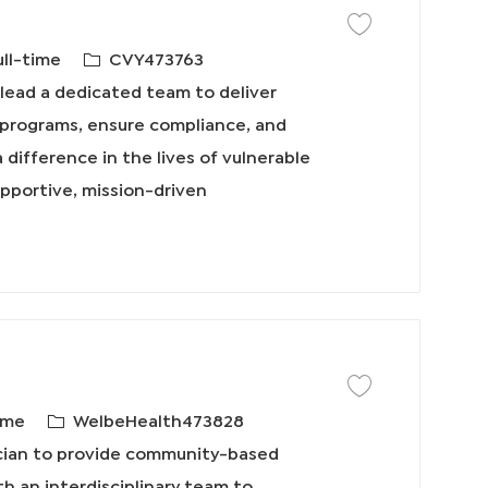
保存工作 Social Work
必
ull-time
CVY473763
需
lead a dedicated team to deliver
的
k programs, ensure compliance, and
I
 difference in the lives of vulnerable
D
upportive, mission-driven
保存工作 Primary Care
必
ime
WelbeHealth473828
需
ician to provide community-based
的
th an interdisciplinary team to