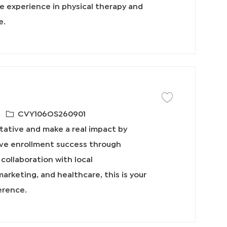
ve experience in physical therapy and
e.
保存工作 Outside Sale
必
CVY106OS260901
需
tative and make a real impact by
的
ive enrollment success through
I
collaboration with local
D
marketing, and healthcare, this is your
erence.