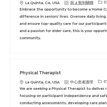
必
C
地
La Quinta, CA, USA
與 2 類別關聯
需
點
Embrace the opportunity to become a Home Car
的
difference in seniors’ lives. Oversee daily livin
I
and ensure top-quality care for our participant
D
and a passion for elder care, this is your oppor
community.
Physical Therapist
必
C
地
類
La Quinta, CA, USA
中心患者護理
需
點
別
We are seeking a Physical Therapist to deliver r
的
focusing on participant independence and safet
I
conducting assessments, developing care plans
D