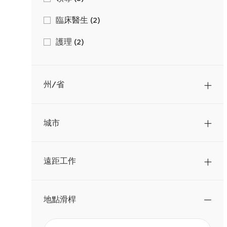
作
工
臨床醫生
(
2
)
作
工
護理
(
2
)
作
工
中心支持
(
1
)
作
工
州/省
銷售
(
1
)
作
城市
遠距工作
地點滑桿
從
地