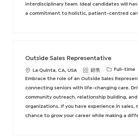
interdisciplinary team. Ideal candidates will ha
a commitment to holistic, patient-centred car
Outside Sales Representative
工
Full-time
地
類
La Quinta, CA, USA
銷售
作
點
別
Embrace the role of an Outside Sales Represen
類
connecting seniors with life-changing care. Dr
型
community outreach, relationship building, and 
organizations. If you have experience in sales, 
chance to grow your career while making a diff