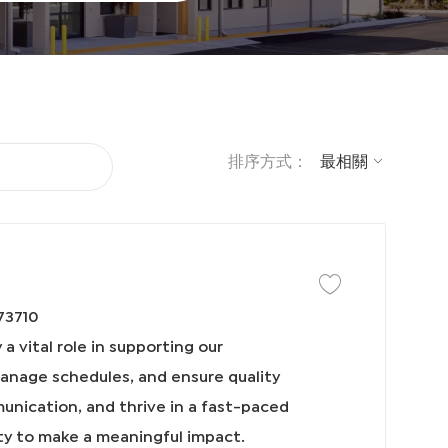
排序方式：
保存工作 IDT Coordin
73710
a vital role in supporting our
manage schedules, and ensure quality
munication, and thrive in a fast-paced
ty to make a meaningful impact.