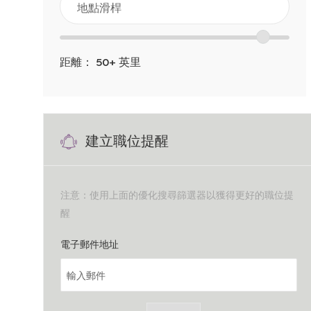
點
以
位
滑
下
置
桿
距離：
50+
英里
清
範
單
圍
中
滑
搜
建立職位提醒
塊
索
注意：使用上面的優化搜尋篩選器以獲得更好的職位提
醒
Required
電子郵件地址