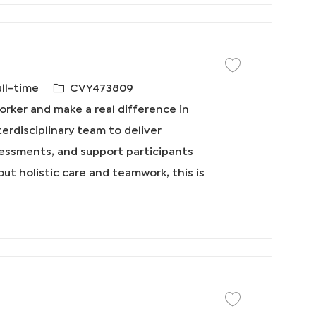
保存工作 Social Worke
必
ull-time
CVY473809
需
rker and make a real difference in
的
nterdisciplinary team to deliver
I
essments, and support participants
D
out holistic care and teamwork, this is
保存工作 Home Care S