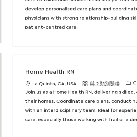
型
develop personalised care plans and coordinate
physicians with strong relationship-building ski
patient-centred care.
Home Health RN
必
C
地
La Quinta, CA, USA
與 2 類別關聯
需
點
Join us as a Home Health RN, delivering skilled
的
their homes. Coordinate care plans, conduct n
I
with an interdisciplinary team. Ideal for experi
D
care, especially those working with frail or elde