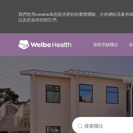
我們使用cookie為您提供更好的瀏覽體驗、分析網站流量
以及您如何控制它們。
當前空缺職位
在
-
搜
索