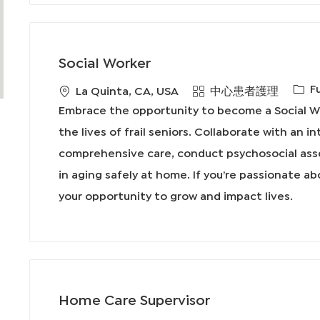
Social Worker
工
F
地
類
La Quinta, CA, USA
中心患者護理
作
點
別
Embrace the opportunity to become a Social Wo
類
the lives of frail seniors. Collaborate with an i
型
comprehensive care, conduct psychosocial ass
in aging safely at home. If you’re passionate ab
your opportunity to grow and impact lives.
Home Care Supervisor