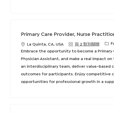
Primary Care Provider, Nurse Practitio
工
F
地
La Quinta, CA, USA
與 2 類別關聯
作
點
Embrace the opportunity to become a Primary C
類
Physician Assistant, and make a real impact on 
型
an interdisciplinary team, deliver value-based
outcomes for participants. Enjoy competitive 
opportunities for professional growth in a sup