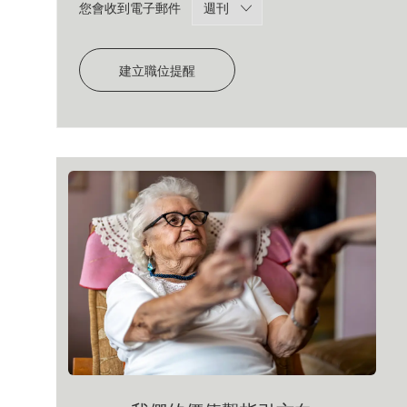
Required
您會收到電子郵件
建立職位提醒