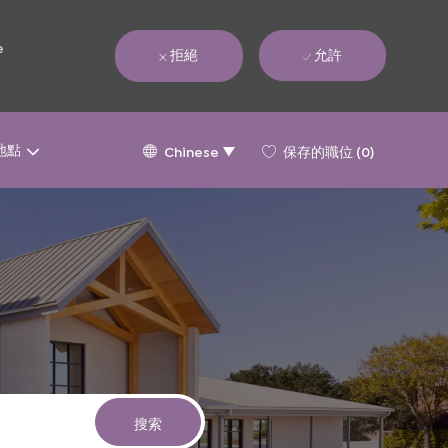
e
拒絕
允許
Language
Chinese
地點
保存的職位
(0)
Chinese
selected
搜索