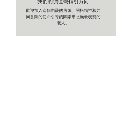
我們的價值觀指引方向
歡迎加入這個由愛的勇氣、開拓精神和共
同意圖的使命引導的團隊來照顧最弱勢的
老人。