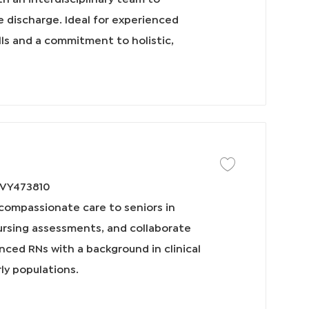
I
 discharge. Ideal for experienced
D
lls and a commitment to holistic,
保存工作 Home Health
VY473810
, compassionate care to seniors in
ursing assessments, and collaborate
enced RNs with a background in clinical
rly populations.