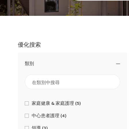
職
位
名
稱
優化搜索
類別
類
工
家庭健康 & 家庭護理
(
5
)
作
別
工
中心患者護理
(
4
)
作
工
領導
(
3
)