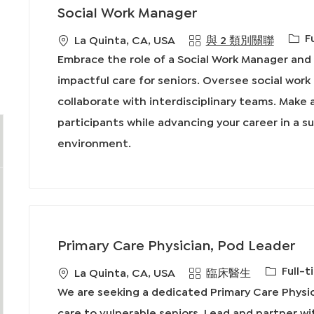
Social Work Manager
工
F
地
La Quinta, CA, USA
與 2 類別關聯
作
點
Embrace the role of a Social Work Manager and 
類
impactful care for seniors. Oversee social wor
型
collaborate with interdisciplinary teams. Make a
participants while advancing your career in a s
environment.
Primary Care Physician, Pod Leader
工
Full-t
地
類
La Quinta, CA, USA
臨床醫生
作
點
別
We are seeking a dedicated Primary Care Phys
類
care to vulnerable seniors. Lead and partner wi