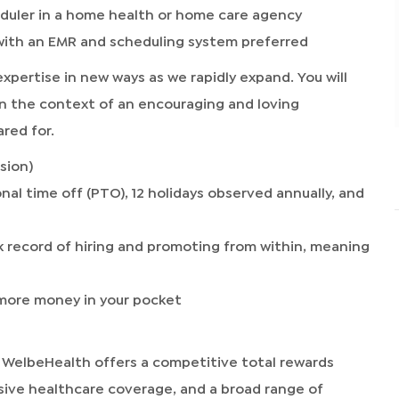
eduler in a home health or home care agency
 with an EMR and scheduling system preferred
 expertise in new ways as we rapidly expand. You will
n the context of an encouraging and loving
red for.
sion)
nal time off (PTO), 12 holidays observed annually, and
 record of hiring and promoting from within, meaning
o more money in your pocket
 WelbeHealth offers a competitive total rewards
sive healthcare coverage, and a broad range of