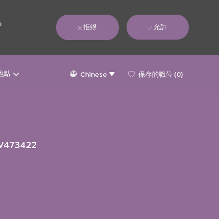
e
拒絕
允許
Language
Chinese
地點
保存的職位
(0)
Chinese
selected
V473422