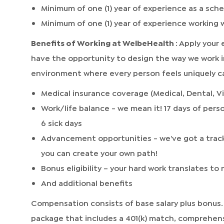
Minimum of one (1) year of experience as a sch
Minimum of one (1) year of experience working
Benefits of Working at WelbeHealth
: Apply your
have the opportunity to design the way we work i
environment where every person feels uniquely ca
Medical insurance coverage (Medical, Dental, Vi
Work/life balance - we mean it! 17 days of perso
6 sick days
Advancement opportunities - we’ve got a track
you can create your own path!
Bonus eligibility – your hard work translates t
And additional benefits
Compensation consists of base salary plus bonus.
package that includes a 401(k) match, comprehen