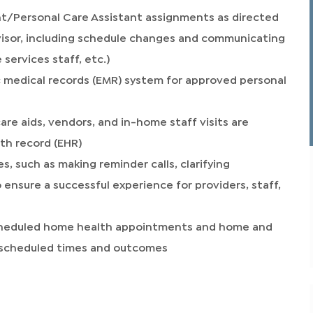
t/Personal Care Assistant assignments as directed
isor, including schedule changes and communicating
 services staff, etc.)
c medical records (EMR) system for approved personal
care aids, vendors, and in-home staff visits are
th record (EHR)
 such as making reminder calls, clarifying
 ensure a successful experience for providers, staff,
 scheduled home health appointments and home and
e scheduled times and outcomes