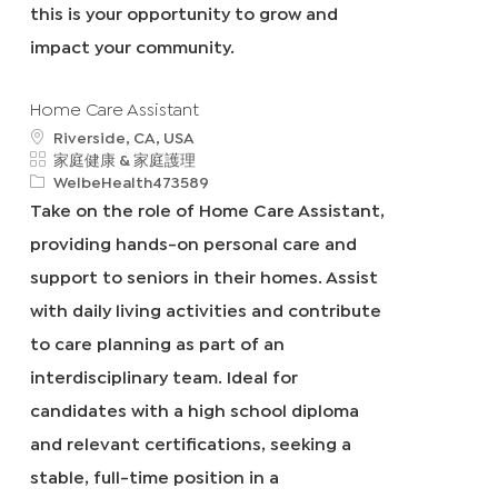
this is your opportunity to grow and
impact your community.
Home Care Assistant
地
Riverside, CA, USA
點
類
家庭健康 & 家庭護理
別
申
WelbeHealth473589
請
Take on the role of Home Care Assistant,
I
providing hands-on personal care and
D
support to seniors in their homes. Assist
with daily living activities and contribute
to care planning as part of an
interdisciplinary team. Ideal for
candidates with a high school diploma
and relevant certifications, seeking a
stable, full-time position in a