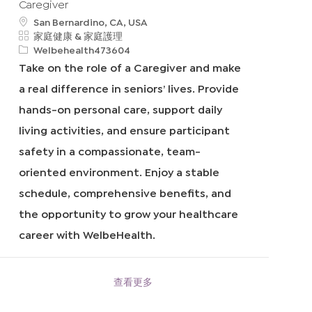
Caregiver
地
San Bernardino, CA, USA
點
類
家庭健康 & 家庭護理
別
申
Welbehealth473604
請
Take on the role of a Caregiver and make
I
a real difference in seniors’ lives. Provide
D
hands-on personal care, support daily
living activities, and ensure participant
safety in a compassionate, team-
oriented environment. Enjoy a stable
schedule, comprehensive benefits, and
the opportunity to grow your healthcare
career with WelbeHealth.
查看更多