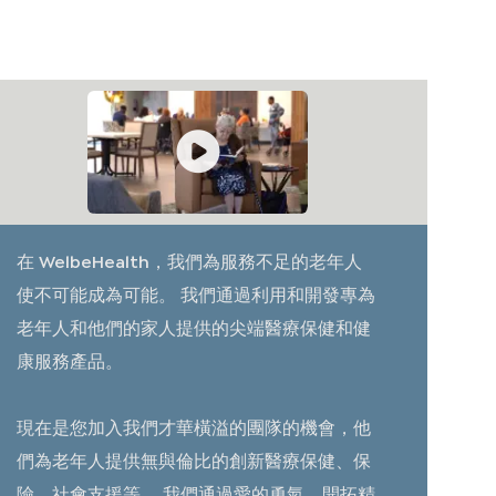
在 WelbeHealth，我們為服務不足的老年人
使不可能成為可能。 我們通過利用和開發專為
老年人和他們的家人提供的尖端醫療保健和健
康服務產品。
現在是您加入我們才華橫溢的團隊的機會，他
們為老年人提供無與倫比的創新醫療保健、保
險、社會支援等。 我們通過愛的勇氣、開拓精