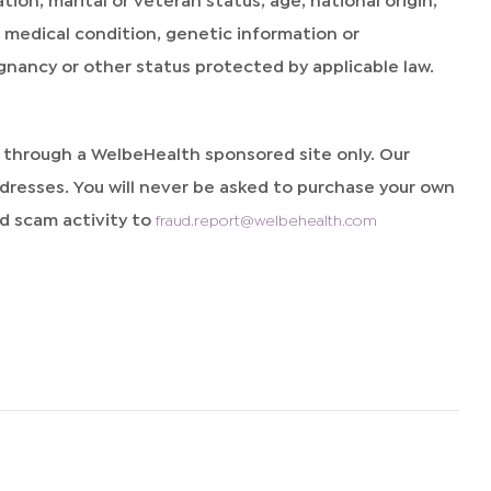
y, medical condition, genetic information or
egnancy or other status protected by applicable law.
d through a WelbeHealth sponsored site only. Our
resses. You will never be asked to purchase your own
 scam activity to
fraud.report@welbehealth.com