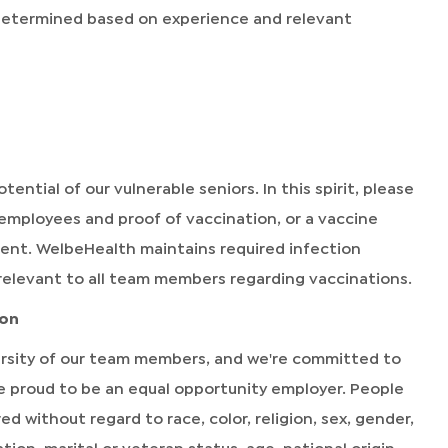
 determined based on experience and relevant
tential of our vulnerable seniors. In this spirit, please
 employees and proof of vaccination, or a vaccine
ment. WelbeHealth maintains required infection
relevant to all team members regarding vaccinations.
ion
rsity of our team members, and we're committed to
're proud to be an equal opportunity employer. People
without regard to race, color, religion, sex, gender,
ion, marital or veteran status, age, national origin,