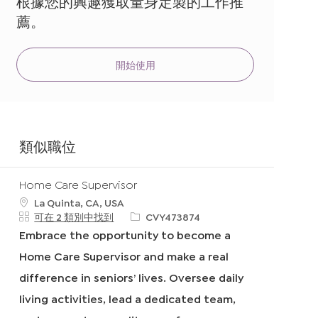
根據您的興趣獲取量身定製的工作推
地
薦。
址
（必
填）
開始使用
類似職位
Home Care Supervisor
地
La Quinta, CA, USA
點
申
可在 2 類別中找到
CVY473874
請
Embrace the opportunity to become a
I
Home Care Supervisor and make a real
D
difference in seniors’ lives. Oversee daily
living activities, lead a dedicated team,