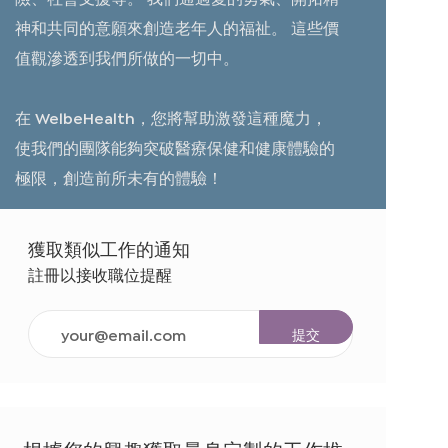
神和共同的意願來創造老年人的福祉。 這些價
值觀滲透到我們所做的一切中。
在 WelbeHealth，您將幫助激發這種魔力，
使我們的團隊能夠突破醫療保健和健康體驗的
極限，創造前所未有的體驗！
獲取類似工作的通知
註冊以接收職位提醒
輸
提交
入
電
子
郵
件