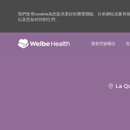
我們使用cookie為您提供更好的瀏覽體驗、分析網站流量
以及您如何控制它們。
當前空缺職位
在
-
地
La Qu
點