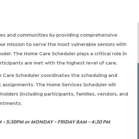
omes and communities by providing comprehensive
ur mission to serve the most vulnerable seniors with
del. The Home Care Scheduler plays a critical role in
ticipants are met with the highest level of care.
e Care Scheduler coordinates the scheduling and
 assignments. The Home Services Scheduler will
olders (including participants, families, vendors, and
ointments.
 - 5:30PM or MONDAY - FRIDAY 8AM - 4:30 PM