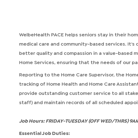
WelbeHealth PACE helps seniors stay in their h
medical care and community-based services. It’s o
better quality and compassion in a value-based mo
Home Services, ensuring that the needs of our par
Reporting to the Home Care Supervisor, the Hom
tracking of Home Health and Home Care Assistant
provide outstanding customer service to all stakeh
staff) and maintain records of all scheduled app
Job Hours: FRIDAY-TUESDAY (OFF WED/THRS) 9AM
Essential Job Duties: