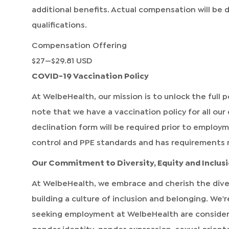
additional benefits. Actual compensation will be
qualifications.
Compensation Offering
$27
—
$29.81 USD
COVID-19 Vaccination Policy
At WelbeHealth, our mission is to unlock the full po
note that we have a vaccination policy for all our
declination form will be required prior to employ
control and PPE standards and has requirements 
Our Commitment to Diversity, Equity and Inclus
At WelbeHealth, we embrace and cherish the dive
building a culture of inclusion and belonging. We
seeking employment at WelbeHealth are considered 
gender identity, gender expression, sexual orientat