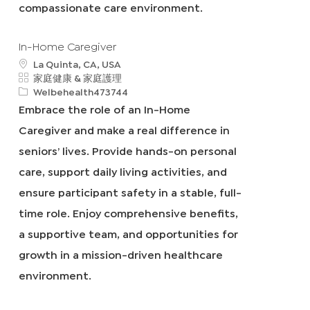
compassionate care environment.
In-Home Caregiver
地
La Quinta, CA, USA
點
類
家庭健康 & 家庭護理
別
申
Welbehealth473744
請
Embrace the role of an In-Home
I
Caregiver and make a real difference in
D
seniors’ lives. Provide hands-on personal
care, support daily living activities, and
ensure participant safety in a stable, full-
time role. Enjoy comprehensive benefits,
a supportive team, and opportunities for
growth in a mission-driven healthcare
environment.