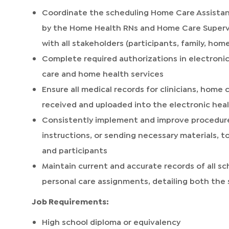
Coordinate the scheduling Home Care Assistan
by the Home Health RNs and Home Care Superv
with all stakeholders (participants, family, home
Complete required authorizations in electroni
care and home health services
Ensure all medical records for clinicians, home 
received and uploaded into the electronic heal
Consistently implement and improve procedures,
instructions, or sending necessary materials, to
and participants
Maintain current and accurate records of all
personal care assignments, detailing both th
Job Requirements:
High school diploma or equivalency