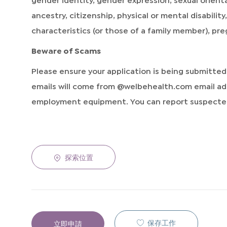
ancestry, citizenship, physical or mental disabilit
characteristics (or those of a family member), pr
Beware of Scams
Please ensure your application is being submitte
emails will come from @welbehealth.com email add
employment equipment. You can report suspected
探索位置
保存工作
立即申請