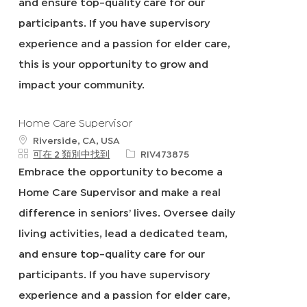
and ensure top-quality care for our
participants. If you have supervisory
experience and a passion for elder care,
this is your opportunity to grow and
impact your community.
Home Care Supervisor
地
Riverside, CA, USA
點
申
可在 2 類別中找到
RIV473875
請
Embrace the opportunity to become a
I
Home Care Supervisor and make a real
D
difference in seniors’ lives. Oversee daily
living activities, lead a dedicated team,
and ensure top-quality care for our
participants. If you have supervisory
experience and a passion for elder care,