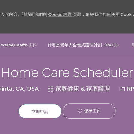
和個人化內容。請訪問我們的
Cookie 設置
頁面，瞭解我們如何使用 Cooki
Skip to main content
 WelbeHealth 工作
什麼是老年人全包式護理計劃（PACE）
Home Care Scheduler
類
請
inta, CA, USA
家庭健康 & 家庭護理
RI
別
求
ID
保存工作
立即申請