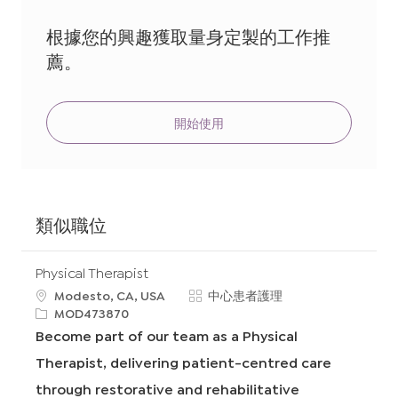
地
址
根據您的興趣獲取量身定製的工作推
（必
薦。
填）
開始使用
類似職位
Physical Therapist
地
類
Modesto, CA, USA
中心患者護理
點
申
別
MOD473870
請
Become part of our team as a Physical
I
Therapist, delivering patient-centred care
D
through restorative and rehabilitative