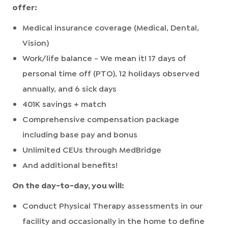
offer:
Medical insurance coverage (Medical, Dental,
Vision)
Work/life balance - We mean it! 17 days of
personal time off (PTO), 12 holidays observed
annually, and 6 sick days
401K savings + match
Comprehensive compensation package
including base pay and bonus
Unlimited CEUs through MedBridge
And additional benefits!
On the day-to-day, you will:
Conduct Physical Therapy assessments in our
facility and occasionally in the home to define