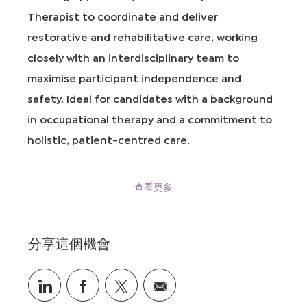
I
Therapist to coordinate and deliver
D
restorative and rehabilitative care, working
closely with an interdisciplinary team to
maximise participant independence and
safety. Ideal for candidates with a background
in occupational therapy and a commitment to
holistic, patient-centred care.
查看更多
分享這個機會
通
通
通
通
過
過
過
過