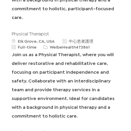
commitment to holistic, participant-focused
care.
Physical Therapist
地
類
Elk Grove, CA, USA
中心患者護理
點
工
申
別
Full-time
WelbeHealth473861
作
請
Join us as a Physical Therapist, where you will
類
I
deliver restorative and rehabilitative care,
型
D
focusing on participant independence and
safety. Collaborate with an interdisciplinary
team and provide therapy services in a
supportive environment. Ideal for candidates
with a background in physical therapy and a
commitment to holistic care.