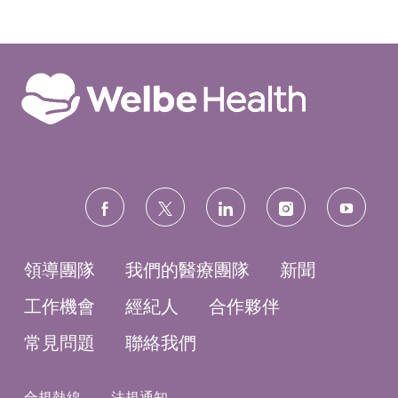
LinkedIn
Facebook
twitter
電
分
分
分
子
享
享
享
郵
件
分
享
follow
us
領導團隊
我們的醫療團隊
新聞
工作機會
經紀人
合作夥伴
常見問題
聯絡我們
合規熱線
法規通知