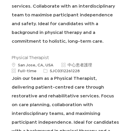
services. Collaborate with an interdisciplinary
team to maximise participant independence
and safety. Ideal for candidates with a
background in physical therapy and a
commitment to holistic, long-term care.
Physical Therapist
地
類
San Jose, CA, USA
中心患者護理
點
工
申
別
Full-time
SJC0312261228
作
請
Join our team as a Physical Therapist,
類
I
delivering patient-centred care through
型
D
restorative and rehabilitative services. Focus
on care planning, collaboration with
interdisciplinary teams, and maximising
participant independence. Ideal for candidates
with a background in physical therapy and a