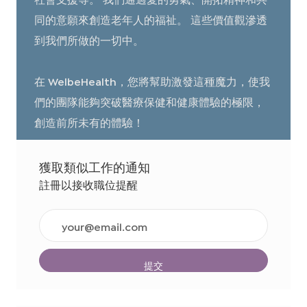
同的意願來創造老年人的福祉。 這些價值觀滲透
到我們所做的一切中。
在 WelbeHealth，您將幫助激發這種魔力，使我
們的團隊能夠突破醫療保健和健康體驗的極限，
創造前所未有的體驗！
獲取類似工作的通知
註冊以接收職位提醒
輸
入
電
子
提交
郵
件