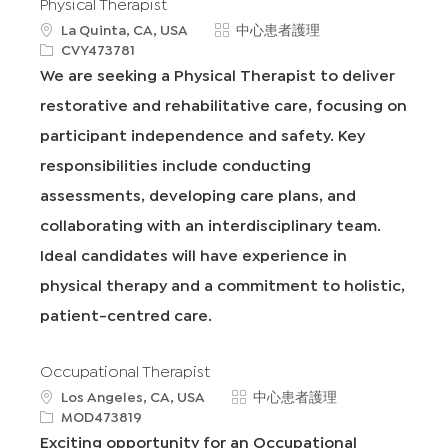
Physical Therapist
地
類
La Quinta, CA, USA
中心患者護理
點
申
別
CVY473781
請
We are seeking a Physical Therapist to deliver
I
restorative and rehabilitative care, focusing on
D
participant independence and safety. Key
responsibilities include conducting
assessments, developing care plans, and
collaborating with an interdisciplinary team.
Ideal candidates will have experience in
physical therapy and a commitment to holistic,
patient-centred care.
Occupational Therapist
地
類
Los Angeles, CA, USA
中心患者護理
點
申
別
MOD473819
請
Exciting opportunity for an Occupational