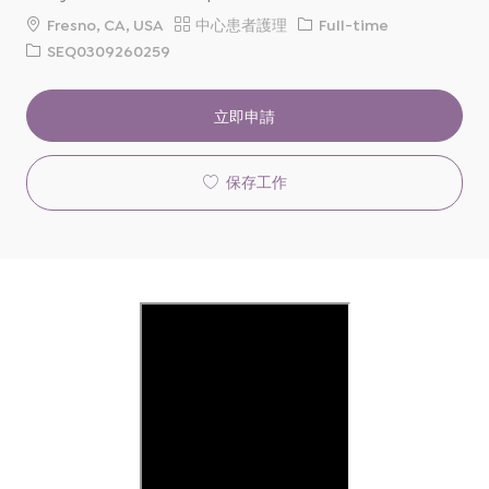
地
類
工
Fresno, CA, USA
中心患者護理
Full-time
點
別
作
請
SEQ0309260259
類
求
型
ID
立即申請
保存工作