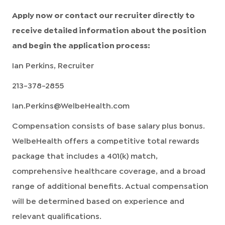
Apply now or contact our recruiter directly to
receive detailed information about the position
and begin the application process:
Ian Perkins, Recruiter
213-378-2855
Ian.Perkins@WelbeHealth.com
Compensation consists of base salary plus bonus.
WelbeHealth offers a competitive total rewards
package that includes a 401(k) match,
comprehensive healthcare coverage, and a broad
range of additional benefits. Actual compensation
will be determined based on experience and
relevant qualifications.