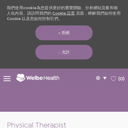
我們使用cookie為您提供更好的瀏覽體驗、分析網站流量和個
人化內容。請訪問我們的
Cookie 設置
頁面，瞭解我們如何使用
Cookie 以及您如何控制它們。
拒絕
允許
Skip to main content
Language
Chinese
(0)
selected
-
Physical Therapist