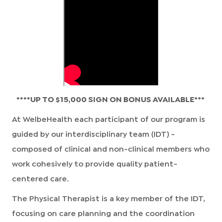
****UP TO $15,000 SIGN ON BONUS AVAILABLE***
At WelbeHealth each participant of our program is
guided by our interdisciplinary team (IDT) -
composed of clinical and non-clinical members who
work cohesively to provide quality patient-
centered care.
The Physical Therapist is a key member of the IDT,
focusing on care planning and the coordination