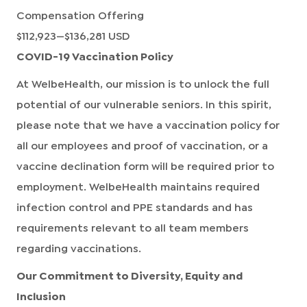
Compensation Offering
$112,923
—
$136,281 USD
COVID-19 Vaccination Policy
At WelbeHealth, our mission is to unlock the full
potential of our vulnerable seniors. In this spirit,
please note that we have a vaccination policy for
all our employees and proof of vaccination, or a
vaccine declination form will be required prior to
employment. WelbeHealth maintains required
infection control and PPE standards and has
requirements relevant to all team members
regarding vaccinations.
Our Commitment to Diversity, Equity and
Inclusion