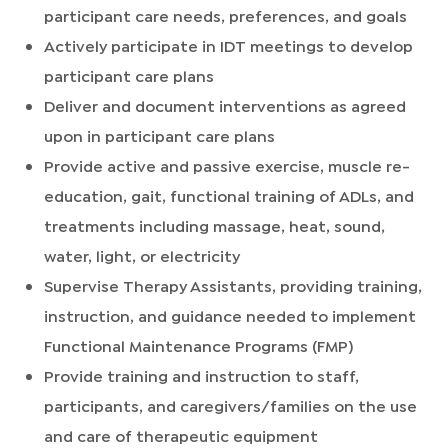
participant care needs, preferences, and goals
Actively participate in IDT meetings to develop
participant care plans
Deliver and document interventions as agreed
upon in participant care plans
Provide active and passive exercise, muscle re-
education, gait, functional training of ADLs, and
treatments including massage, heat, sound,
water, light, or electricity
Supervise Therapy Assistants, providing training,
instruction, and guidance needed to implement
Functional Maintenance Programs (FMP)
Provide training and instruction to staff,
participants, and caregivers/families on the use
and care of therapeutic equipment