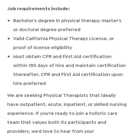
Job requirements include:
Bachelor’s degree in physical therapy; master’s
or doctoral degree preferred
Valid California Physical Therapy License, or
proof of license eligibility
Must obtain CPR and First Aid certification
within 180 days of hire and maintain certification
thereafter; CPR and First Aid certification upon
hire preferred
We are seeking Physical Therapists that ideally
have outpatient, acute, inpatient, or skilled nursing
experience. If you’re ready to join a holistic care
team that values both its participants and
providers, we’d love to hear from you!