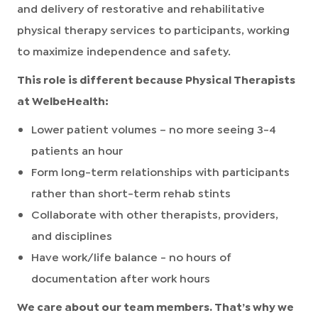
and delivery of restorative and rehabilitative
physical therapy services to participants, working
to maximize independence and safety.
This role is different because Physical Therapists
at WelbeHealth:
Lower patient volumes – no more seeing 3-4
patients an hour
Form long-term relationships with participants
rather than short-term rehab stints
Collaborate with other therapists, providers,
and disciplines
Have work/life balance - no hours of
documentation after work hours
We care about our team members. That’s why we