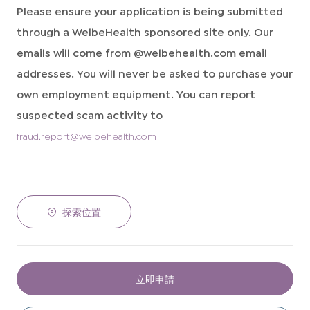
Please ensure your application is being submitted
through a WelbeHealth sponsored site only. Our
emails will come from @welbehealth.com email
addresses. You will never be asked to purchase your
own employment equipment. You can report
suspected scam activity to
fraud.report@welbehealth.com
探索位置
立即申請