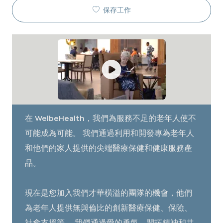
保存工作
在 WelbeHealth，我們為服務不足的老年人使不
可能成為可能。 我們通過利用和開發專為老年人
和他們的家人提供的尖端醫療保健和健康服務產
品。
現在是您加入我們才華橫溢的團隊的機會，他們
為老年人提供無與倫比的創新醫療保健、保險、
社會支援等。 我們通過愛的勇氣、開拓精神和共