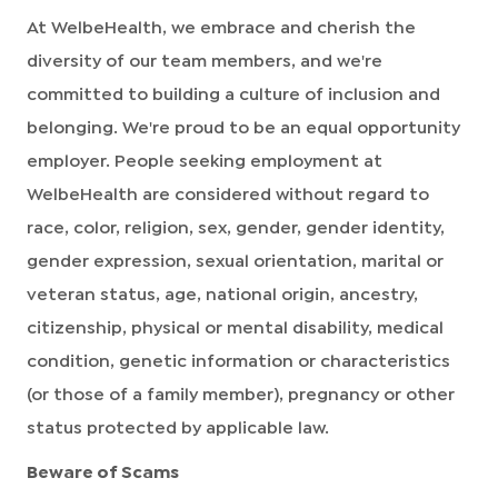
At WelbeHealth, we embrace and cherish the
diversity of our team members, and we're
committed to building a culture of inclusion and
belonging. We're proud to be an equal opportunity
employer. People seeking employment at
WelbeHealth are considered without regard to
race, color, religion, sex, gender, gender identity,
gender expression, sexual orientation, marital or
veteran status, age, national origin, ancestry,
citizenship, physical or mental disability, medical
condition, genetic information or characteristics
(or those of a family member), pregnancy or other
status protected by applicable law.
Beware of Scams