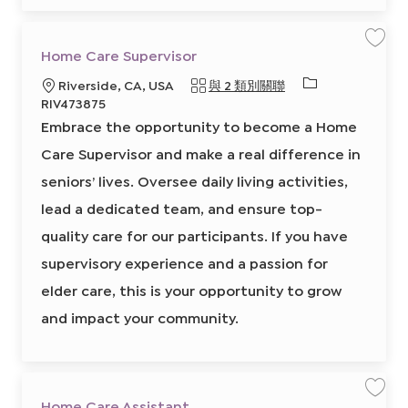
b
C
a
r
t
保
Home Care Supervisor
存
工
必
地
Riverside, CA, USA
與 2 類別關聯
作
H
需
點
RIV473875
o
的
m
Embrace the opportunity to become a Home
e
I
C
a
Care Supervisor and make a real difference in
D
r
e
seniors’ lives. Oversee daily living activities,
S
u
p
lead a dedicated team, and ensure top-
e
r
quality care for our participants. If you have
v
i
s
supervisory experience and a passion for
o
r
elder care, this is your opportunity to grow
8
6
5
and impact your community.
7
7
0
6
0
0
2
前
保
Home Care Assistant