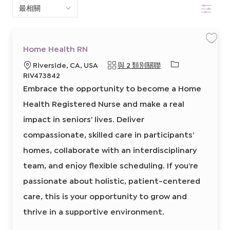
篩選
下
清
單
保
Home Health RN
存
中
工
必
地
Riverside, CA, USA
與 2 類別關聯
作
H
搜
需
點
RIV473842
o
的
m
Embrace the opportunity to become a Home
e
索
I
H
e
Health Registered Nurse and make a real
D
a
l
impact in seniors’ lives. Deliver
t
h
R
compassionate, skilled care in participants’
N
8
homes, collaborate with an interdisciplinary
6
4
8
team, and enjoy flexible scheduling. If you’re
1
5
passionate about holistic, patient-centered
0
0
0
care, this is your opportunity to grow and
2
前
thrive in a supportive environment.
往
J
o