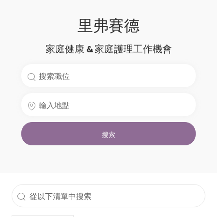
里弗賽德
家庭健康 & 家庭護理工作機會
搜
索
輸
職
入
位
地
名
搜索
點
稱
從
以