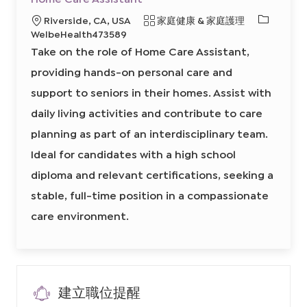
往
存
J
工
必
地
類
Riverside, CA, USA
家庭健康 & 家庭護理
o
作
b
H
需
點
別
WelbeHealth473589
C
o
的
a
m
Take on the role of Home Care Assistant,
r
e
I
t
C
a
providing hands-on personal care and
D
r
e
support to seniors in their homes. Assist with
A
s
s
daily living activities and contribute to care
i
s
planning as part of an interdisciplinary team.
t
a
n
Ideal for candidates with a high school
t
8
diploma and relevant certifications, seeking a
6
4
9
stable, full-time position in a compassionate
3
8
care environment.
8
0
0
2
前
往
J
o
b
建立職位提醒
C
a