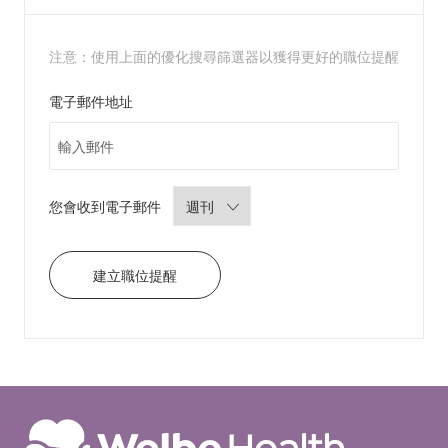
r
t
注意：使用上面的優化搜尋篩選器以獲得更好的職位提醒
Required
電子郵件地址
Required
您會收到電子郵件
建立職位提醒