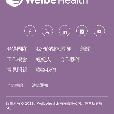
follow
us
領導團隊
我們的醫療團隊
新聞
工作機會
經紀人
合作夥伴
常見問題
聯絡我們
合規熱線
法規通知
版權所有 © 2022。Welbehealth 有限責任公司。保留所有權
利。