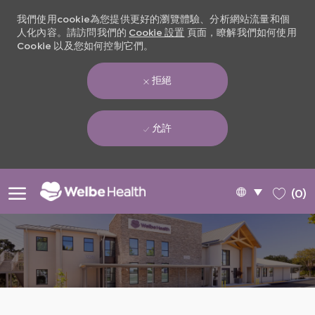
我們使用cookie為您提供更好的瀏覽體驗、分析網站流量和個
人化內容。請訪問我們的
Cookie 設置
頁面，瞭解我們如何使用
Cookie 以及您如何控制它們。
拒絕
允許
Skip to main content
Language
Chinese
(0)
selected
-