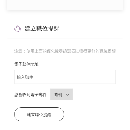
y
A
s
s
i
s
t
a
建立職位提醒
n
t
8
6
1
4
注意：使用上面的優化搜尋篩選器以獲得更好的職位提醒
8
2
5
0
Required
電子郵件地址
0
2
前
往
J
o
b
C
a
Required
您會收到電子郵件
r
t
建立職位提醒