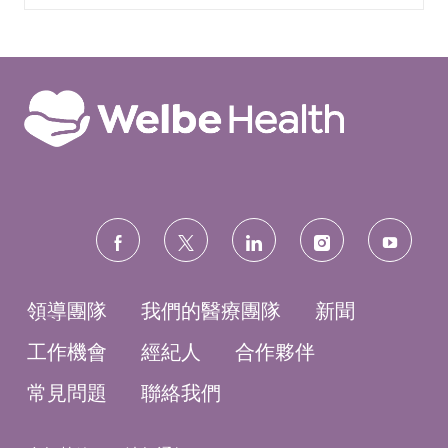
follow
us
領導團隊
我們的醫療團隊
新聞
工作機會
經紀人
合作夥伴
常見問題
聯絡我們