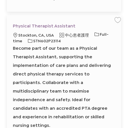
1
2
4
4
0
0
2
保
Physical Therapist Assistant
前
存
往
工
J
工
Full-
地
類
Stockton, CA, USA
中心患者護理
作
o
P
作
b
點
必
別
time
STN602P23114
h
C
類
y
需
a
Become part of our team as a Physical
s
r
型
的
i
t
c
Therapist Assistant, supporting the
I
a
l
D
implementation of care plans and delivering
T
h
e
direct physical therapy services to
r
a
participants. Collaborate with a
p
i
s
multidisciplinary team to maximise
t
A
independence and safety. Ideal for
s
s
i
candidates with an accredited PTA degree
s
t
and experience in rehabilitation or skilled
a
n
t
nursing settings.
8