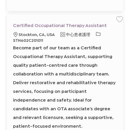
6
1
4
8
4
3
0
保
Certified Occupational Therapy Assistant
0
存
2
工
必
地
類
Stockton, CA, USA
中心患者護理
前
作
往
C
需
點
別
STN602C201011
J
e
的
o
r
Become part of our team as a Certified
b
t
I
C
i
a
f
Occupational Therapy Assistant, supporting
D
r
i
t
e
quality patient-centred care through
d
O
c
collaboration with a multidisciplinary team.
c
u
Deliver restorative and rehabilitative therapy
p
a
t
services, focusing on participant
i
o
independence and safety. Ideal for
n
a
l
candidates with an OTA associate’s degree
T
h
and relevant licensure, seeking a supportive,
e
r
a
patient-focused environment.
p