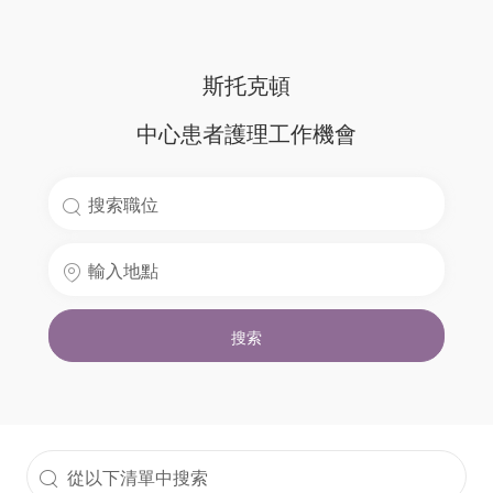
斯托克頓
中心患者護理工作機會
搜
索
輸
職
入
位
地
名
搜索
點
稱
從