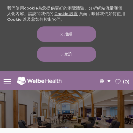
我們使用cookie為您提供更好的瀏覽體驗、分析網站流量和個
人化內容。請訪問我們的
Cookie 設置
頁面，瞭解我們如何使用
Cookie 以及您如何控制它們。
拒絕
允許
Skip to main content
Language
Chinese
(0)
selected
-