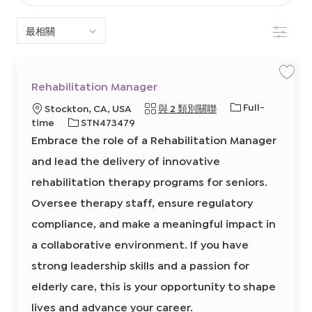
以
篩選
下
清
單
保
Rehabilitation Manager
存
中
工
工
Full-
地
Stockton, CA, USA
與 2 類別關聯
作
R
搜
作
點
必
time
STN473479
e
類
h
需
Embrace the role of a Rehabilitation Manager
a
索
型
的
b
i
and lead the delivery of innovative
I
l
i
D
rehabilitation therapy programs for seniors.
t
a
t
Oversee therapy staff, ensure regulatory
i
o
compliance, and make a meaningful impact in
n
M
a
a collaborative environment. If you have
n
a
strong leadership skills and a passion for
g
e
r
elderly care, this is your opportunity to shape
8
6
lives and advance your career.
3