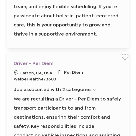
6
team, and enjoy flexible scheduling. If you’re
3
5
3
passionate about holistic, patient-centered
0
1
care, this is your opportunity to grow and
0
0
2
thrive in a supportive environment.
t
o
j
o
b
c
a
r
S
S
Driver - Per Diem
t
a
a
v
v
J
R
Per Diem
L
Carson, CA, USA
e
e
j
j
o
e
o
WelbeHealth473603
o
o
b
q
b
b
c
D
Job associated with 2 categories
T
u
a
r
i
y
i
t
We are recruiting a Driver - Per Diem to safely
v
p
r
e
i
r
transport participants to and from
e
e
o
-
P
d
n
destinations, ensuring their comfort and
e
I
r
D
safety. Key responsibilities include
d
i
e
conducting vehicle inspections and assisting
m