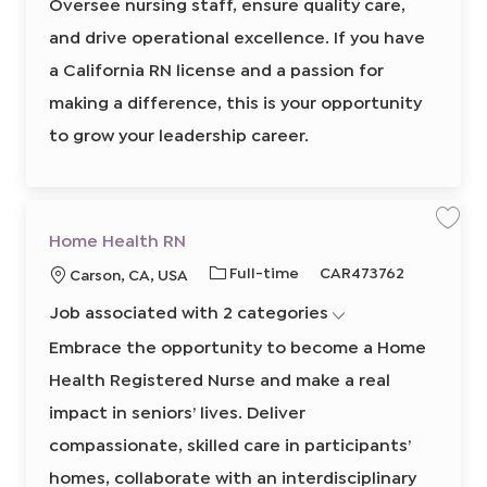
Oversee nursing staff, ensure quality care,
I
h
M
d
a
and drive operational excellence. If you have
n
a
a California RN license and a passion for
g
e
r
making a difference, this is your opportunity
8
6
to grow your leadership career.
2
1
4
4
7
0
0
2
S
S
Home Health RN
t
a
a
o
v
v
j
J
R
Full-time
CAR473762
L
Carson, CA, USA
e
e
o
j
j
b
o
e
o
o
o
c
Job associated with 2 categories
b
q
b
b
c
a
H
r
T
u
a
o
Embrace the opportunity to become a Home
t
m
y
i
t
e
Health Registered Nurse and make a real
p
r
H
i
e
e
e
o
a
impact in seniors’ lives. Deliver
l
d
n
t
compassionate, skilled care in participants’
I
h
R
d
N
homes, collaborate with an interdisciplinary
8