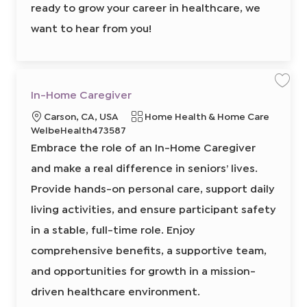
4
ready to grow your career in healthcare, we
3
0
0
want to hear from you!
2
t
o
j
o
b
c
a
S
S
In-Home Caregiver
r
a
a
t
v
v
L
C
Carson, CA, USA
Home Health & Home Care
e
e
j
j
o
R
a
WelbeHealth473587
o
o
b
b
c
e
t
Embrace the role of an In-Home Caregiver
I
a
q
e
n
-
and make a real difference in seniors’ lives.
t
u
g
H
o
i
i
o
Provide hands-on personal care, support daily
m
o
r
r
e
C
living activities, and ensure participant safety
n
e
y
a
r
d
in a stable, full-time role. Enjoy
e
I
g
i
comprehensive benefits, a supportive team,
d
v
e
and opportunities for growth in a mission-
r
8
6
driven healthcare environment.
5
8