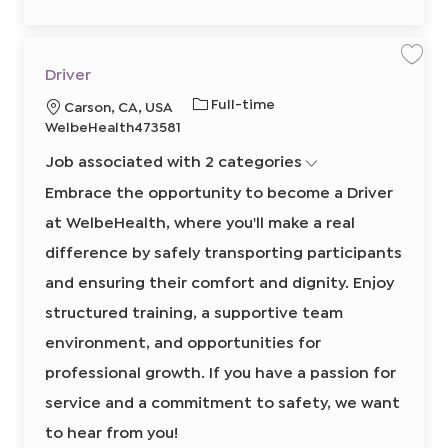
7
4
1
0
0
2
S
S
Driver
t
a
a
o
v
v
J
R
Full-time
L
Carson, CA, USA
j
e
e
o
j
j
o
e
o
WelbeHealth473581
b
o
o
b
q
c
b
b
c
a
D
Job associated with 2 categories
T
u
a
r
r
t
i
y
i
t
Embrace the opportunity to become a Driver
v
p
r
e
i
r
at WelbeHealth, where you'll make a real
e
e
o
8
0
d
n
difference by safely transporting participants
2
I
5
0
and ensuring their comfort and dignity. Enjoy
d
8
6
structured training, a supportive team
0
0
2
environment, and opportunities for
t
o
professional growth. If you have a passion for
j
o
b
service and a commitment to safety, we want
c
a
to hear from you!
r
t