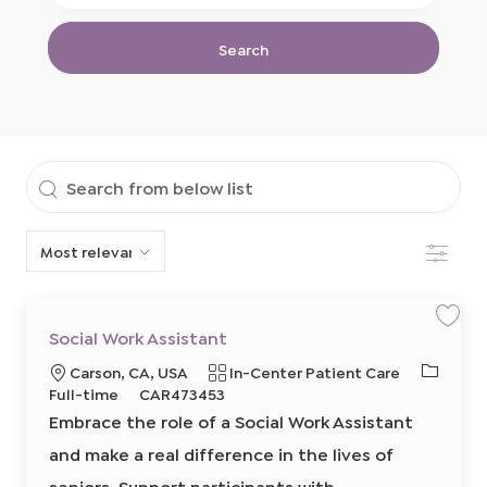
Location
Title
Search
Search
from
Filter
below
list
S
S
Social Work Assistant
a
a
v
v
J
L
C
Carson, CA, USA
In-Center Patient Care
e
e
j
j
o
o
R
a
Full-time
CAR473453
o
o
b
b
b
c
e
t
Embrace the role of a Social Work Assistant
S
T
a
q
e
o
c
and make a real difference in the lives of
y
t
u
g
i
p
a
i
i
o
seniors. Support participants with