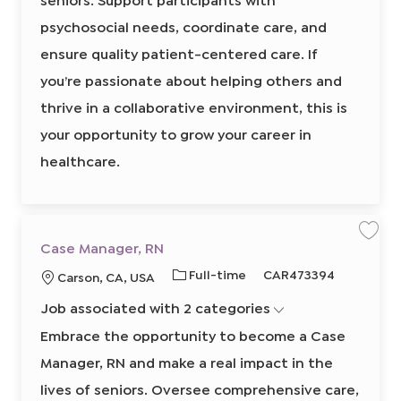
l
e
o
r
r
W
o
psychosocial needs, coordinate care, and
n
e
y
r
k
d
ensure quality patient-centered care. If
A
I
s
s
you’re passionate about helping others and
d
i
s
thrive in a collaborative environment, this is
t
a
n
your opportunity to grow your career in
t
8
healthcare.
5
6
9
0
2
0
0
0
S
S
Case Manager, RN
2
a
a
t
v
v
o
J
R
Full-time
CAR473394
L
Carson, CA, USA
e
e
j
j
j
o
e
o
o
o
o
b
Job associated with 2 categories
b
q
b
b
c
c
C
a
T
u
a
a
Embrace the opportunity to become a Case
r
s
y
i
t
t
e
Manager, RN and make a real impact in the
p
r
M
i
a
e
e
o
n
lives of seniors. Oversee comprehensive care,
a
d
n