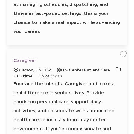
6
at managing schedules, dispatching, and
5
6
6
thrive in fast-paced settings, this is your
0
0
chance to make a real impact while advancing
2
t
o
your career.
j
o
b
c
a
r
t
S
S
Caregiver
a
a
v
v
J
L
C
Carson, CA, USA
In-Center Patient Care
e
e
j
j
o
o
R
a
Full-time
CAR473728
o
o
b
b
b
c
e
t
Embrace the role of a Caregiver and make a
C
T
a
q
e
a
r
real difference in seniors’ lives. Provide
y
t
u
g
e
p
g
i
i
o
hands-on personal care, support daily
i
e
o
r
r
v
e
activities, and collaborate with a dedicated
n
e
y
r
8
d
healthcare team in a vibrant day center
6
I
2
3
environment. If you’re compassionate and
d
1