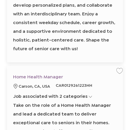
g
develop personalized plans, and collaborate
I
e
r
d
,
with an interdisciplinary team. Enjoy a
R
N
consistent weekday schedule, career growth,
8
5
5
and a supportive environment dedicated to
2
6
holistic, patient-centered care. Shape the
9
1
0
future of senior care with us!
0
2
t
o
j
o
b
c
S
S
Home Health Manager
a
a
a
r
v
v
R
CAR0129261223HH
t
L
Carson, CA, USA
e
e
j
j
e
o
o
o
Job associated with 2 categories
q
b
b
c
H
u
a
o
Take on the role of a Home Health Manager
m
i
t
e
and lead a dedicated team to deliver
r
H
i
e
e
o
a
exceptional care to seniors in their homes.
l
d
n
t