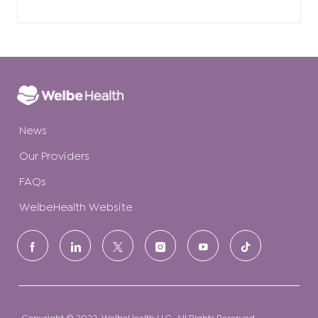
News
Our Providers
FAQs
WelbeHealth Website
follow
us
Separator
Copyright © 2022. WelbeHealth LLC. All Rights Reserved.