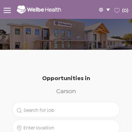
Skip to main content
Language
English
(0)
selected
-
Opportunities in
Carson
Search
for
Enter
Job