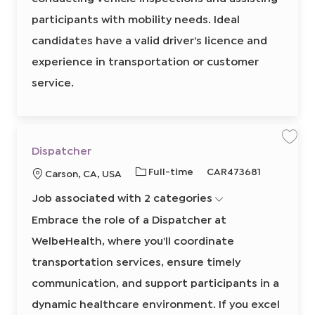
8
0
participants with mobility needs. Ideal
2
5
candidates have a valid driver’s licence and
0
8
4
experience in transportation or customer
0
0
service.
2
t
o
j
o
b
c
a
S
S
r
Dispatcher
a
a
t
v
v
J
R
Full-time
CAR473681
L
Carson, CA, USA
e
e
j
j
o
e
o
o
o
Job associated with 2 categories
b
q
b
b
c
D
T
u
a
i
Embrace the role of a Dispatcher at
s
y
i
t
p
WelbeHealth, where you'll coordinate
p
r
a
i
t
e
e
o
c
transportation services, ensure timely
h
d
n
e
communication, and support participants in a
I
r
8
d
6
dynamic healthcare environment. If you excel
1