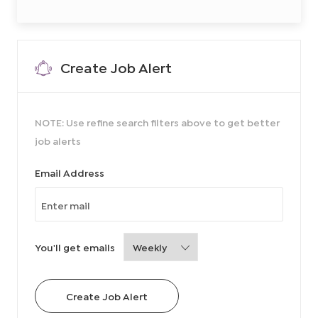
Create Job Alert
NOTE: Use refine search filters above to get better
job alerts
Required
Email Address
Required
You'll get emails
Create Job Alert