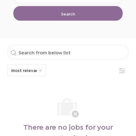
Location
Title
Search
Search
from
Filter
below
list
There are no jobs for your