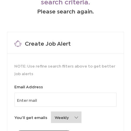
search criteria.
Please search again.
Create Job Alert
NOTE: Use refine search filters above to get better
job alerts
Required
Email Address
Required
You'll get emails