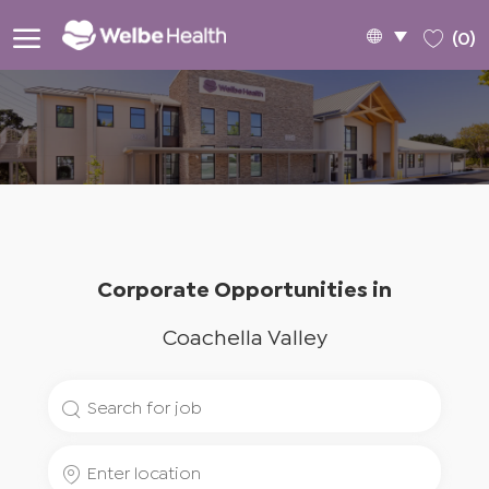
Skip to main content
Language
English
(0)
selected
-
Corporate Opportunities in
Coachella Valley
Search
for
Enter
Job