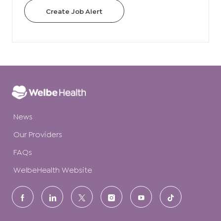
Create Job Alert
News
Our Providers
FAQs
WelbeHealth Website
follow
us