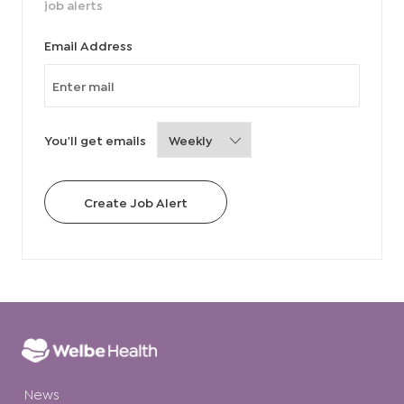
job alerts
Required
Email Address
Required
You'll get emails
Create Job Alert
News