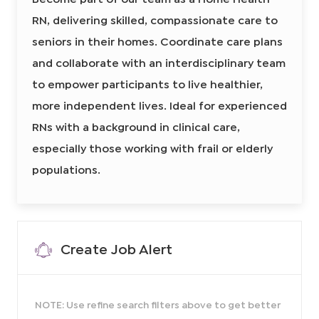
m
i
t
c
e
i
RN, delivering skilled, compassionate care to
r
H
i
a
e
n
e
o
a
seniors in their homes. Coordinate care plans
A
l
d
n
s
t
s
and collaborate with an interdisciplinary team
I
h
i
R
s
d
N
to empower participants to live healthier,
t
8
a
6
n
more independent lives. Ideal for experienced
4
t
5
8
2
RNs with a background in clinical care,
5
1
9
9
7
especially those working with frail or elderly
0
5
0
7
2
populations.
1
t
0
o
0
j
2
o
t
b
o
c
j
a
o
r
b
t
Create Job Alert
c
a
r
t
NOTE: Use refine search filters above to get better