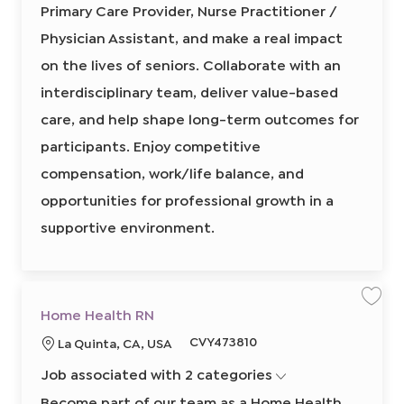
r
Primary Care Provider, Nurse Practitioner /
p
r
i
y
C
e
e
o
a
Physician Assistant, and make a real impact
r
d
n
e
on the lives of seniors. Collaborate with an
I
P
r
d
o
interdisciplinary team, deliver value-based
v
i
care, and help shape long-term outcomes for
d
e
r
participants. Enjoy competitive
,
N
compensation, work/life balance, and
u
r
s
opportunities for professional growth in a
e
P
supportive environment.
r
a
c
t
i
t
i
o
S
S
Home Health RN
n
a
a
e
v
v
r
R
CVY473810
L
La Quinta, CA, USA
e
e
/
j
j
e
o
P
o
o
h
Job associated with 2 categories
q
b
b
c
y
H
s
u
a
o
Become part of our team as a Home Health
i