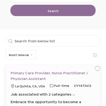
Location
Title
Search
Search
from
Filter
below
list
Primary Care Provider, Nurse Practitioner /
S
S
a
a
Physician Assistant
v
v
e
e
j
j
J
R
Full-time
CVY473612
L
La Quinta, CA, USA
o
o
b
b
o
e
o
P
Job associated with 2 categories
b
q
c
r
i
T
u
a
m
Embrace the opportunity to become a
a
y
i
t