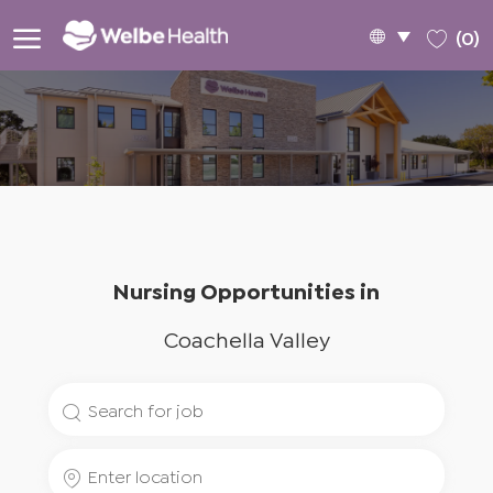
Skip to main content
Language
English
(0)
selected
-
Nursing Opportunities in
Coachella Valley
Search
for
Enter
Job