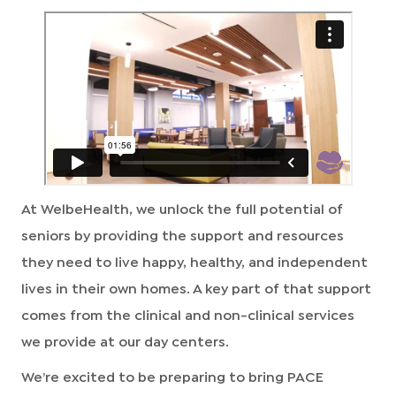
At WelbeHealth, we unlock the full potential of
seniors by providing the support and resources
they need to live happy, healthy, and independent
lives in their own homes. A key part of that support
comes from the clinical and non-clinical services
we provide at our day centers.
We’re excited to be preparing to bring PACE