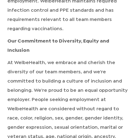
employment. WelbeHealth maintains required
infection control and PPE standards and has
requirements relevant to all team members
regarding vaccinations.
Our Commitment to Diversity, Equity and
Inclusion
At WelbeHealth, we embrace and cherish the
diversity of our team members, and we're
committed to building a culture of inclusion and
belonging. We're proud to be an equal opportunity
employer. People seeking employment at
WelbeHealth are considered without regard to
race, color, religion, sex, gender, gender identity,
gender expression, sexual orientation, marital or
veteran status, age, national origin, ancestry,