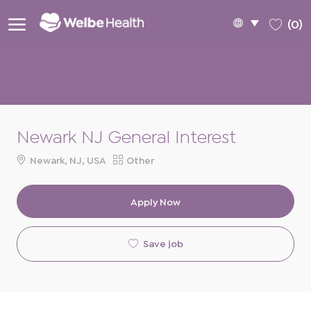
Skip to main content
Language
English
(0)
selected
-
Newark NJ General Interest
Location
Category
Newark, NJ, USA
Other
Apply Now
Save job