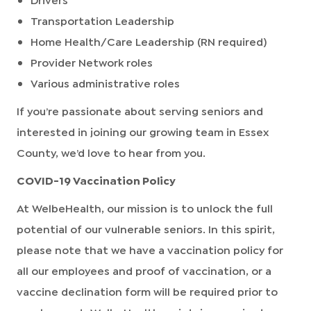
Transportation Leadership
Home Health/Care Leadership (RN required)
Provider Network roles
Various administrative roles
If you’re passionate about serving seniors and
interested in joining our growing team in Essex
County, we’d love to hear from you.
COVID-19 Vaccination Policy
At WelbeHealth, our mission is to unlock the full
potential of our vulnerable seniors. In this spirit,
please note that we have a vaccination policy for
all our employees and proof of vaccination, or a
vaccine declination form will be required prior to