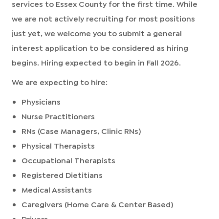
services to Essex County for the first time. While
we are not actively recruiting for most positions
just yet, we welcome you to submit a general
interest application to be considered as hiring
begins.
Hiring expected to begin in Fall 2026.
We are expecting to hire:
Physicians
Nurse Practitioners
RNs (Case Managers, Clinic RNs)
Physical Therapists
Occupational Therapists
Registered Dietitians
Medical Assistants
Caregivers (Home Care & Center Based)
Drivers