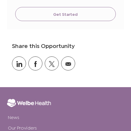
Get Started
Share this Opportunity
Share
Share
Share
Share
via
via
via
via
LinkedIn
Facebook
twitter
email
News
Our Providers