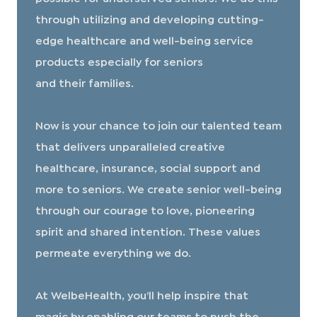
through utilizing and developing cutting-
edge healthcare and well-being service
products especially for seniors
and their families.
​​​​​​​Now is your chance to join our talented team
that delivers unparalleled creative
healthcare, insurance, social support and
more to seniors. We create senior well-being
through our courage to love, pioneering
spirit and shared intention. These values
permeate everything we do.
At WelbeHealth, you’ll help inspire that
magic by enabling our teams to push the