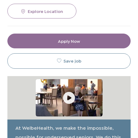
Explore Location
Apply Now
Save job
At WelbeHealth, we make the impossible,
possible for underserved seniors. We do this