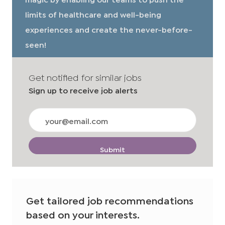
limits of healthcare and well-being
experiences and create the never-before-
seen!
Get notified for similar jobs
Sign up to receive job alerts
Enter
Email
address
(Required)
Submit
Get tailored job recommendations
based on your interests.