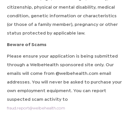
citizenship, physical or mental disability, medical
condition, genetic information or characteristics
(or those of a family member), pregnancy or other
status protected by applicable law.
Beware of Scams
Please ensure your application is being submitted
through a WelbeHealth sponsored site only. Our
emails will come from @welbehealth.com email
addresses. You will never be asked to purchase your
own employment equipment. You can report
suspected scam activity to
fraud.report@welbehealth.com