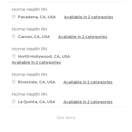
Home Health RN
L
Pasadena, CA, USA
Available in 2 categories
o
c
Home Health RN
a
L
Carson, CA, USA
Available in 2 categories
t
o
i
c
Home Health RN
o
a
L
North Hollywood, CA, USA
n
t
o
Available in 2 categories
i
c
o
a
Home Health RN
n
t
L
Riverside, CA, USA
Available in 2 categories
i
o
o
c
Home Health RN
n
a
L
La Quinta, CA, USA
Available in 2 categories
t
o
i
c
o
See More
a
n
t
i