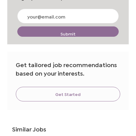
Enter
Email
address
(Required)
Submit
Get tailored job recommendations
based on your interests.
Get Started
Similar Jobs