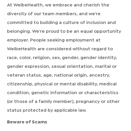
At WelbeHealth, we embrace and cherish the
diversity of our team members, and we're
committed to building a culture of inclusion and
belonging. We're proud to be an equal opportunity
employer. People seeking employment at
WelbeHealth are considered without regard to
race, color, religion, sex, gender, gender identity,
gender expression, sexual orientation, marital or
veteran status, age, national origin, ancestry,
citizenship, physical or mental disability, medical
condition, genetic information or characteristics
(or those of a family member), pregnancy or other
status protected by applicable law.
Beware of Scams