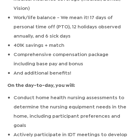
Vision)
Work/life balance - We mean it! 17 days of
personal time off (PTO), 12 holidays observed
annually, and 6 sick days
401K savings + match
Comprehensive compensation package
including base pay and bonus
And additional benefits!
On the day-to-day, you will:
Conduct home health nursing assessments to
determine the nursing equipment needs in the
home, including participant preferences and
goals
Actively participate in IDT meetings to develop