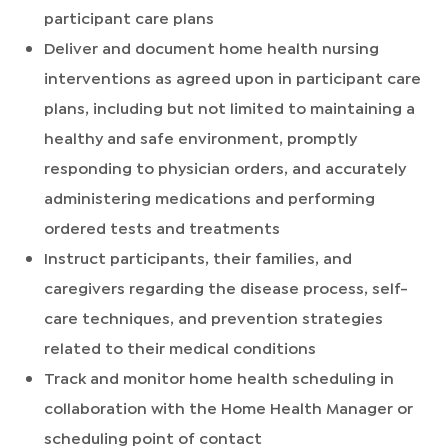
participant care plans
Deliver and document home health nursing
interventions as agreed upon in participant care
plans, including but not limited to maintaining a
healthy and safe environment, promptly
responding to physician orders, and accurately
administering medications and performing
ordered tests and treatments
Instruct participants, their families, and
caregivers regarding the disease process, self-
care techniques, and prevention strategies
related to their medical conditions
Track and monitor home health scheduling in
collaboration with the Home Health Manager or
scheduling point of contact