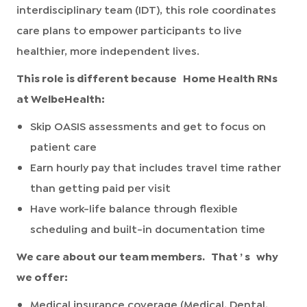
interdisciplinary team (IDT), this role coordinates
care plans to empower participants to live
healthier, more independent lives.
This role is different because
Home Health RNs
at WelbeHealth:
Skip OASIS assessments and get to focus on
patient care
Earn hourly pay that includes travel time rather
than getting paid per visit
Have work-life balance through flexible
scheduling and built-in documentation time
We care about our team members.
That
’
s
why
we offer:
Medical insurance coverage (Medical, Dental,