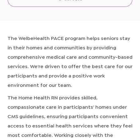
The WelbeHealth PACE program helps seniors stay
in their homes and communities by providing
comprehensive medical care and community-based
services. We’re driven to offer the best care for our
participants and provide a positive work
environment for our team.
The Home Health RN provides skilled,
compassionate care in participants’ homes under
CMS guidelines, ensuring participants convenient
access to essential health services where they feel
most comfortable. Working closely with the