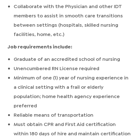
Collaborate with the Physician and other IDT
members to assist in smooth care transitions
between settings (hospitals, skilled nursing
facilities, home, etc.)
Job requirements include:
Graduate of an accredited school of nursing
Unencumbered RN License required
Minimum of one (1) year of nursing experience in
a clinical setting with a frail or elderly
population; home health agency experience
preferred
Reliable means of transportation
Must obtain CPR and First Aid certification
within 180 days of hire and maintain certification