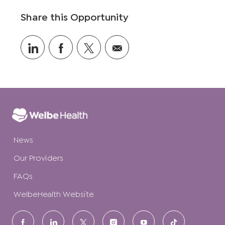
o
Share this Opportunity
n
Share
Share
Share
Share
via
via
via
via
LinkedIn
Facebook
twitter
email
News
Our Providers
FAQs
WelbeHealth Website
follow