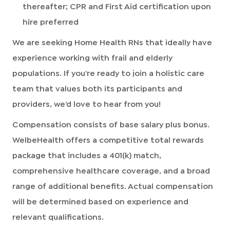
thereafter; CPR and First Aid certification upon
hire preferred
We are seeking Home Health RNs that ideally have
experience working with frail and elderly
populations. If you’re ready to join a holistic care
team that values both its participants and
providers, we’d love to hear from you!
Compensation consists of base salary plus bonus.
WelbeHealth offers a competitive total rewards
package that includes a 401(k) match,
comprehensive healthcare coverage, and a broad
range of additional benefits. Actual compensation
will be determined based on experience and
relevant qualifications.