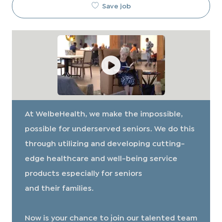
Save job
At WelbeHealth, we make the impossible,
possible for underserved seniors. We do this
through utilizing and developing cutting-
edge healthcare and well-being service
products especially for seniors
and their families.
​​​​​​​Now is your chance to join our talented team