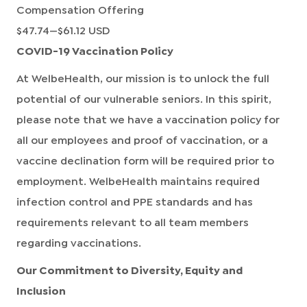
Compensation Offering
$47.74
—
$61.12 USD
COVID-19 Vaccination Policy
At WelbeHealth, our mission is to unlock the full
potential of our vulnerable seniors. In this spirit,
please note that we have a vaccination policy for
all our employees and proof of vaccination, or a
vaccine declination form will be required prior to
employment. WelbeHealth maintains required
infection control and PPE standards and has
requirements relevant to all team members
regarding vaccinations.
Our Commitment to Diversity, Equity and
Inclusion