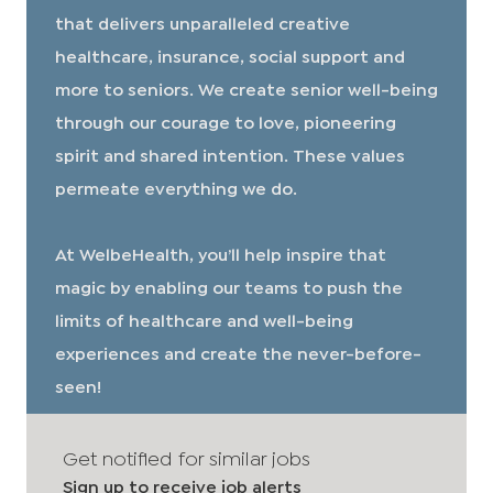
that delivers unparalleled creative
healthcare, insurance, social support and
more to seniors. We create senior well-being
through our courage to love, pioneering
spirit and shared intention. These values
permeate everything we do.
At WelbeHealth, you’ll help inspire that
magic by enabling our teams to push the
limits of healthcare and well-being
experiences and create the never-before-
seen!
Get notified for similar jobs
Sign up to receive job alerts