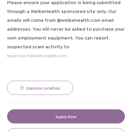
Please ensure your application is being submitted
through a WelbeHealth sponsored site only. Our
emails will come from @welbehealth.com email
addresses. You will never be asked to purchase your
own employment equipment. You can report
suspected scam activity to
fraud.report@welbehealth.com
Explore Location
Apply Now