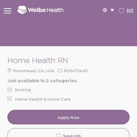
Skip to main content
Language
English
(0)
selected
-
Home Health RN
Location
Req
Rosemead, CA, USA
ROS473643
ID
Job available in 2 categories.
Nursing
Home Health & Home Care
Apply Now
Save job