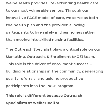
WelbeHealth provides life-extending health care
to our most vulnerable seniors. Through our
innovative PACE model of care, we serve as both
the health plan and the provider, allowing
participants to live safely in their homes rather
than moving into skilled nursing facilities.
The Outreach Specialist plays a critical role on our
Marketing, Outreach, & Enrollment (MOE) team.
This role is the driver of enrollment success —
building relationships in the community, generating
quality referrals, and guiding prospective
participants into the PACE program.
This role is different because Outreach
Specialists at WelbeHealth: