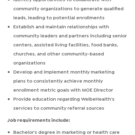
community organizations to generate qualified
leads, leading to potential enrollments
Establish and maintain relationships with
community leaders and partners including senior
centers, assisted living facilities, food banks,
churches, and other community-based
organizations
Develop and implement monthly marketing
plans to consistently achieve monthly
enrollment metric goals with MOE Director
Provide education regarding WelbeHealth’s
services to community referral sources
Job requirements include:
Bachelor’s degree in marketing or health care