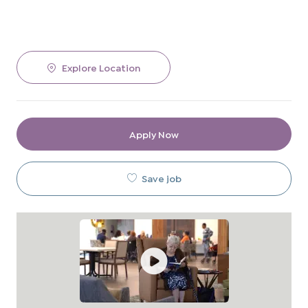
Explore Location
Apply Now
Save job