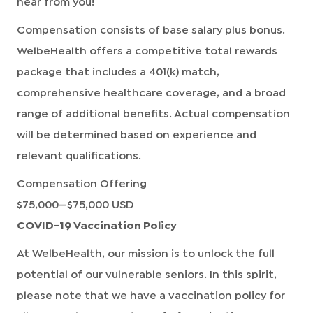
hear from you!
Compensation consists of base salary plus bonus.
WelbeHealth offers a competitive total rewards
package that includes a 401(k) match,
comprehensive healthcare coverage, and a broad
range of additional benefits. Actual compensation
will be determined based on experience and
relevant qualifications.
Compensation Offering
$75,000
—
$75,000 USD
COVID-19 Vaccination Policy
At WelbeHealth, our mission is to unlock the full
potential of our vulnerable seniors. In this spirit,
please note that we have a vaccination policy for