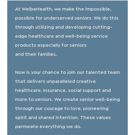
At WelbeHealth, we make the impossible,
possible for underserved seniors. We do this
through utilizing and developing cutting-
edge healthcare and well-being service
products especially for seniors
and their families.
​​​​​​​Now is your chance to join our talented team
that delivers unparalleled creative
healthcare, insurance, social support and
more to seniors. We create senior well-being
through our courage to love, pioneering
spirit and shared intention. These values
permeate everything we do.