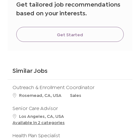
Get tailored job recommendations
based on your interests.
Get Started
Similar Jobs
Outreach & Enrollment Coordinator
L
C
Rosemead, CA, USA
Sales
o
a
c
t
Senior Care Advisor
a
e
L
Los Angeles, CA, USA
t
g
o
Available in 2 categories
i
o
c
o
r
a
Health Plan Specialist
n
y