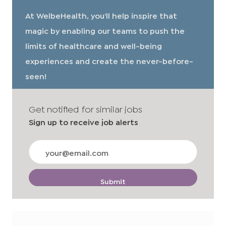
At WelbeHealth, you’ll help inspire that
magic by enabling our teams to push the
limits of healthcare and well-being
experiences and create the never-before-
seen!
Get notified for similar jobs
Sign up to receive job alerts
Enter
Email
address
(Required)
Submit