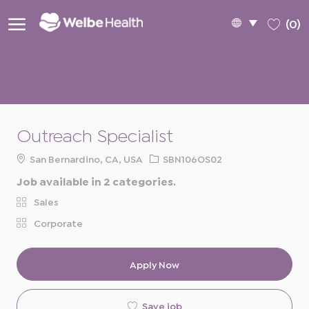
Skip to main content
Language
English
(0)
selected
-
Outreach Specialist
Location
Req
San Bernardino, CA, USA
SBN106OS02
ID
Job available in 2 categories.
Sales
Corporate
Apply Now
Save job