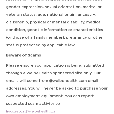
gender expression, sexual orientation, marital or
veteran status, age, national origin, ancestry,
citizenship, physical or mental disability, medical
condition, genetic information or characteristics
(or those of a family member), pregnancy or other
status protected by applicable law.
Beware of Scams
Please ensure your application is being submitted
through a WelbeHealth sponsored site only. Our
emails will come from @welbehealth.com email
addresses. You will never be asked to purchase your
own employment equipment. You can report
suspected scam activity to
fraud.report@welbehealth.com