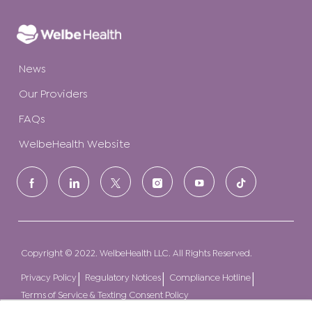
News
Our Providers
FAQs
WelbeHealth Website
follow
us
Separator
Copyright © 2022. WelbeHealth LLC. All Rights Reserved.
Privacy Policy
Regulatory Notices
Compliance Hotline
Terms of Service & Texting Consent Policy
How