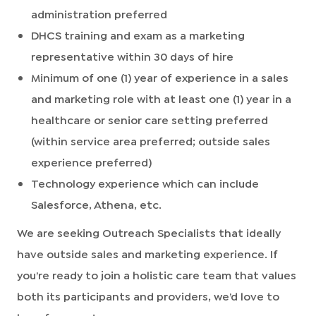
administration preferred
DHCS training and exam as a marketing
representative within 30 days of hire
Minimum of one (1) year of experience in a sales
and marketing role with at least one (1) year in a
healthcare or senior care setting preferred
(within service area preferred; outside sales
experience preferred)
Technology experience which can include
Salesforce, Athena, etc.
We are seeking Outreach Specialists that ideally
have outside sales and marketing experience. If
you’re ready to join a holistic care team that values
both its participants and providers, we’d love to