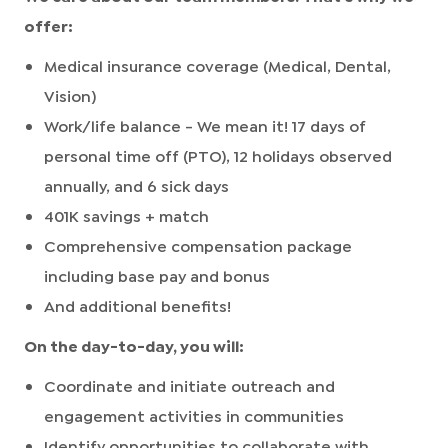
offer:
Medical insurance coverage (Medical, Dental,
Vision)
Work/life balance - We mean it! 17 days of
personal time off (PTO), 12 holidays observed
annually, and 6 sick days
401K savings + match
Comprehensive compensation package
including base pay and bonus
And additional benefits!
On the day-to-day, you will:
Coordinate and initiate outreach and
engagement activities in communities
Identify opportunities to collaborate with