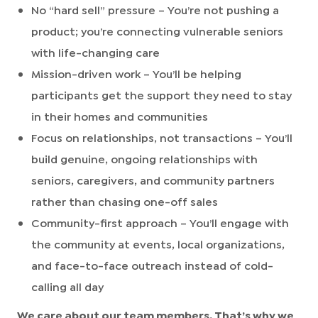
No “hard sell” pressure – You’re not pushing a
product; you’re connecting vulnerable seniors
with life-changing care
Mission-driven work – You’ll be helping
participants get the support they need to stay
in their homes and communities
Focus on relationships, not transactions – You’ll
build genuine, ongoing relationships with
seniors, caregivers, and community partners
rather than chasing one-off sales
Community-first approach – You’ll engage with
the community at events, local organizations,
and face-to-face outreach instead of cold-
calling all day
We care about our team members. That’s why we