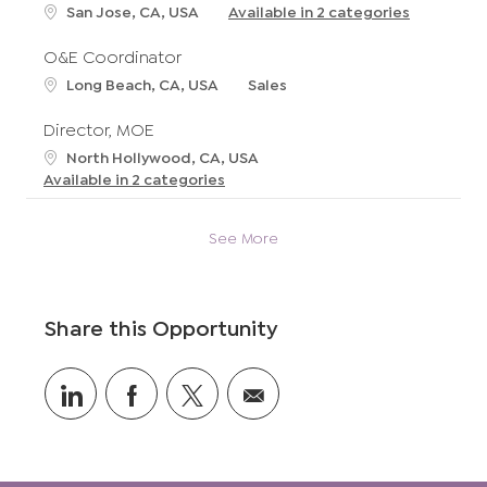
t
L
San Jose, CA, USA
Available in 2 categories
i
o
o
c
O&E Coordinator
n
a
L
C
Long Beach, CA, USA
Sales
t
o
a
i
c
t
Director, MOE
o
a
e
L
North Hollywood, CA, USA
n
t
g
o
Available in 2 categories
i
o
c
o
r
a
n
y
See More
t
i
o
n
Share this Opportunity
Share
Share
Share
Share
via
via
via
via
LinkedIn
Facebook
twitter
email