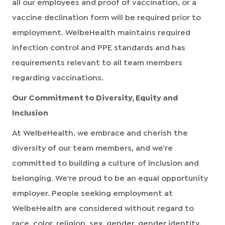
all our employees and proof of vaccination, or a
vaccine declination form will be required prior to
employment. WelbeHealth maintains required
infection control and PPE standards and has
requirements relevant to all team members
regarding vaccinations.
Our Commitment to Diversity, Equity and
Inclusion
At WelbeHealth, we embrace and cherish the
diversity of our team members, and we're
committed to building a culture of inclusion and
belonging. We're proud to be an equal opportunity
employer. People seeking employment at
WelbeHealth are considered without regard to
race, color, religion, sex, gender, gender identity,