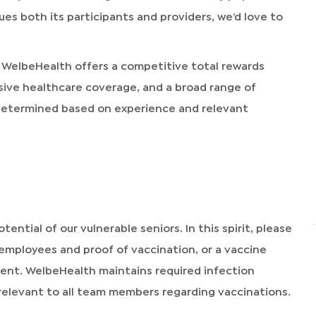
alues both its participants and providers, we’d love to
 WelbeHealth offers a competitive total rewards
sive healthcare coverage, and a broad range of
 determined based on experience and relevant
tential of our vulnerable seniors. In this spirit, please
 employees and proof of vaccination, or a vaccine
ment. WelbeHealth maintains required infection
relevant to all team members regarding vaccinations.