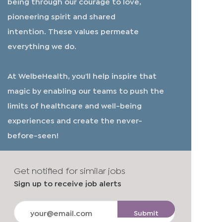
being through our courage to love,
pioneering spirit and shared
intention. These values permeate
everything we do.
At WelbeHealth, you’ll help inspire that
magic by enabling our teams to push the
limits of healthcare and well-being
experiences and create the never-
before-seen!
Get notified for similar jobs
Sign up to receive job alerts
Enter
Submit
Email