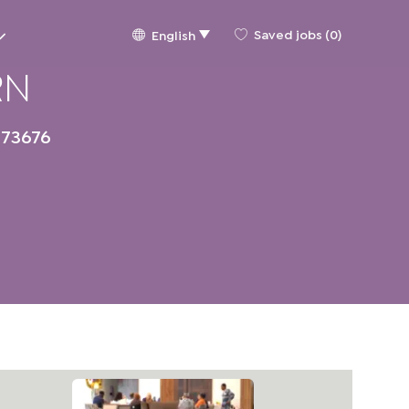
Language
English
Saved jobs
(0)
English
selected
RN
73676