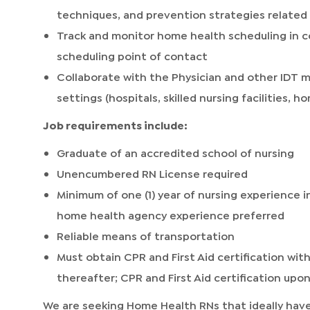
techniques, and prevention strategies related 
Track and monitor home health scheduling in c
scheduling point of contact
Collaborate with the Physician and other IDT 
settings (hospitals, skilled nursing facilities, ho
Job requirements include:
Graduate of an accredited school of nursing
Unencumbered RN License required
Minimum of one (1) year of nursing experience in 
home health agency experience preferred
Reliable means of transportation
Must obtain CPR and First Aid certification with
thereafter; CPR and First Aid certification upon
We are seeking Home Health RNs that ideally have 