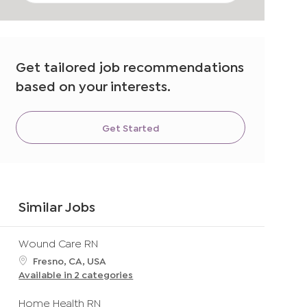
address
(Required)
Get tailored job recommendations
based on your interests.
Get Started
Similar Jobs
Wound Care RN
L
Fresno, CA, USA
o
Available in 2 categories
c
a
Home Health RN