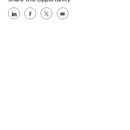
Share
Share
Share
Share
via
via
via
via
LinkedIn
Facebook
twitter
email