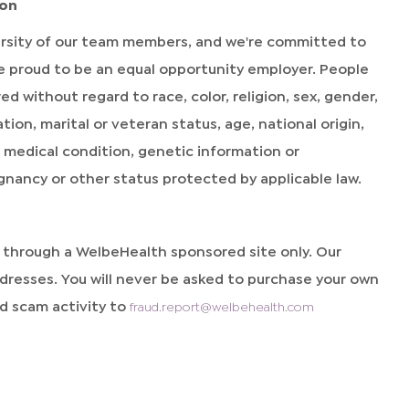
ion
rsity of our team members, and we're committed to
're proud to be an equal opportunity employer. People
without regard to race, color, religion, sex, gender,
ion, marital or veteran status, age, national origin,
y, medical condition, genetic information or
egnancy or other status protected by applicable law.
d through a WelbeHealth sponsored site only. Our
resses. You will never be asked to purchase your own
 scam activity to
fraud.report@welbehealth.com