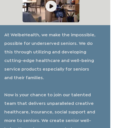
At WelbeHealth, we make the impossible,
possible for underserved seniors. We do
this through utilizing and developing
cutting-edge healthcare and well-being
service products especially for seniors
and their families.
​​​​​​​Now is your chance to join our talented
team that delivers unparalleled creative
healthcare, insurance, social support and
more to seniors. We create senior well-