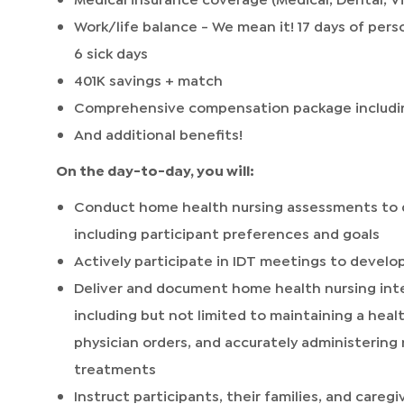
Work/life balance - We mean it! 17 days of perso
6 sick days
401K savings + match
Comprehensive compensation package includi
And additional benefits!
On the day-to-day, you will:
Conduct home health nursing assessments to 
including participant preferences and goals
Actively participate in IDT meetings to develop
Deliver and document home health nursing inte
including but not limited to maintaining a hea
physician orders, and accurately administerin
treatments
Instruct participants, their families, and careg