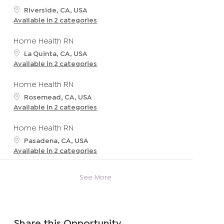
t
L
Riverside, CA, USA
i
o
Available in 2 categories
o
c
n
a
Home Health RN
t
L
La Quinta, CA, USA
i
o
Available in 2 categories
o
c
n
a
Home Health RN
t
L
Rosemead, CA, USA
i
o
Available in 2 categories
o
c
n
a
Home Health RN
t
L
Pasadena, CA, USA
i
o
Available in 2 categories
o
c
n
a
See More
t
i
o
n
Share this Opportunity