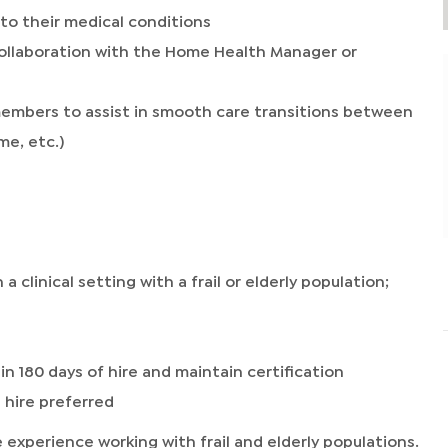
to their medical conditions
ollaboration with the Home Health Manager or
members to assist in smooth care transitions between
me, etc.)
a clinical setting with a frail or elderly population;
in 180 days of hire and maintain certification
 hire preferred
experience working with frail and elderly populations.