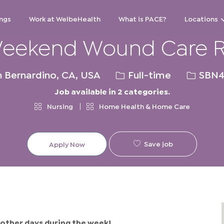
Skip to main content
ngs
Work at WelbeHealth
What is PACE?
Locations
eekend Wound Care 
ion
Job
Req
 Bernardino, CA, USA
Full-time
SBN4
Type
ID
Job available in 2 categories.
Nursing
Home Health & Home Care
Save job
Apply Now
other days during the week!