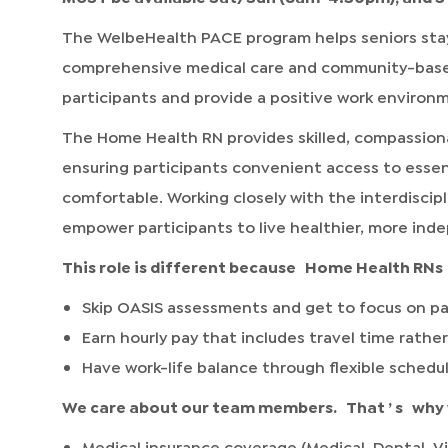
The WelbeHealth PACE program helps seniors stay
comprehensive medical care and community-based s
participants and provide a positive work environ
The Home Health RN provides skilled, compassiona
ensuring participants convenient access to essen
comfortable. Working closely with the interdiscipl
empower participants to live healthier, more inde
This role is different because
Home Health RNs
Skip OASIS assessments and get to focus on pa
Earn hourly pay that includes travel time rather
Have work-life balance through flexible schedu
We care about our team members.
That
’
s
why 
Medical insurance coverage (Medical, Dental, Vi