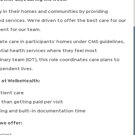
 in their homes and communities by providing
ervices. We’re driven to offer the best care for our
ment for our team.
te care in participants’ homes under CMS guidelines,
tial health services where they feel most
inary team (IDT), this role coordinates care plans to
pendent lives.
at WelbeHealth:
tient care
 than getting paid per visit
ling and built-in documentation time
we offer:
sion)