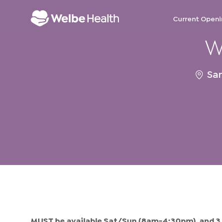
Current Openi
W
-
Locat
San
MUST be available Sat/Sun (8am-4:30pm), and 3 