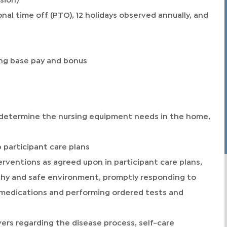
nal time off (PTO), 12 holidays observed annually, and
ng base pay and bonus
determine the nursing equipment needs in the home,
 participant care plans
rventions as agreed upon in participant care plans,
lthy and safe environment, promptly responding to
g medications and performing ordered tests and
ivers regarding the disease process, self-care