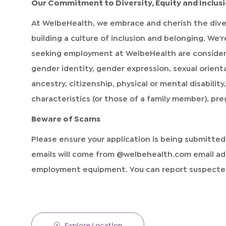
Our Commitment to Diversity, Equity and Inclus
At WelbeHealth, we embrace and cherish the dive
building a culture of inclusion and belonging. We
seeking employment at WelbeHealth are considered 
gender identity, gender expression, sexual orientat
ancestry, citizenship, physical or mental disabilit
characteristics (or those of a family member), pr
Beware of Scams
Please ensure your application is being submitte
emails will come from @welbehealth.com email add
employment equipment. You can report suspected
Explore Location