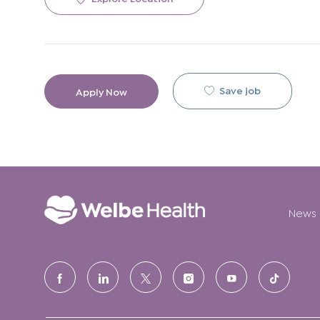
Save job
Apply Now
News
follow
us