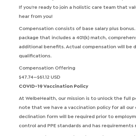
If you’re ready to join a holistic care team that v
hear from you!
Compensation consists of base salary plus bonus.
package that includes a 401(k) match, comprehen
additional benefits. Actual compensation will be
qualifications.
Compensation Offering
$47.74
—
$61.12 USD
COVID-19 Vaccination Policy
At WelbeHealth, our mission is to unlock the full po
note that we have a vaccination policy for all our
declination form will be required prior to employ
control and PPE standards and has requirements 