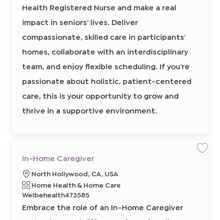
e
Health Registered Nurse and make a real
r
H
i
e
e
o
a
impact in seniors’ lives. Deliver
l
d
n
t
compassionate, skilled care in participants’
I
h
R
d
N
homes, collaborate with an interdisciplinary
8
6
team, and enjoy flexible scheduling. If you’re
4
8
1
passionate about holistic, patient-centered
4
0
care, this is your opportunity to grow and
0
0
2
thrive in a supportive environment.
t
o
j
o
b
c
a
r
S
S
In-Home Caregiver
t
a
a
v
v
L
North Hollywood, CA, USA
e
e
j
j
o
R
C
Home Health & Home Care
o
o
b
b
c
e
a
Welbehealth473585
I
a
q
n
t
Embrace the role of an In-Home Caregiver
-
t
u
e
H