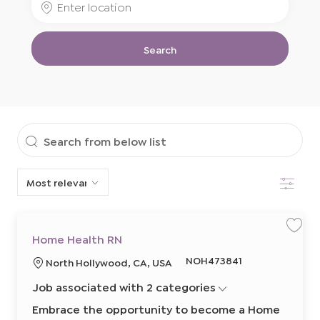
Job
Location
Title
Search
Search
from
Filter
below
list
S
S
Home Health RN
a
a
v
v
R
NOH473841
L
North Hollywood, CA, USA
e
e
j
j
e
o
o
o
Job associated with 2 categories
q
b
b
c
H
u
a
o
Embrace the opportunity to become a Home
m
i
t