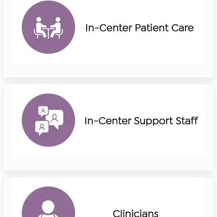
in
center
patient
care
riverside
in
center
support
staff
riverside
clinicians