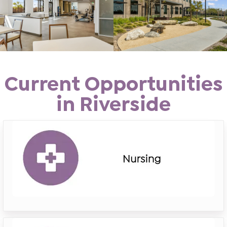
Current Opportunities
in Riverside
riverside
nursing
riverside