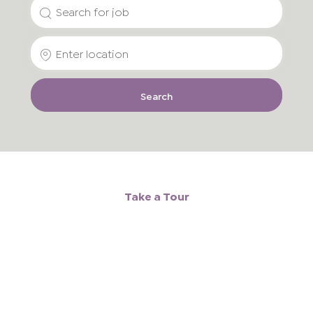
Search
for
Enter
Job
Location
Title
Search
Take a Tour
Media
player