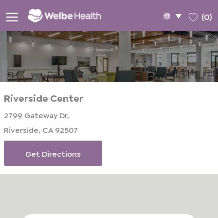
Skip to main content
Language
English
(0)
selected
-
Riverside Center
2799 Gateway Dr,
Riverside, CA 92507
Get Directions