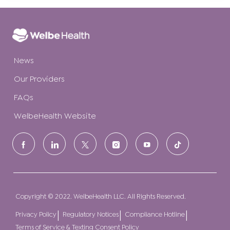
News
Our Providers
FAQs
WelbeHealth Website
follow
us
Separator
Copyright © 2022. WelbeHealth LLC. All Rights Reserved.
Privacy Policy
Regulatory Notices
Compliance Hotline
Terms of Service & Texting Consent Policy