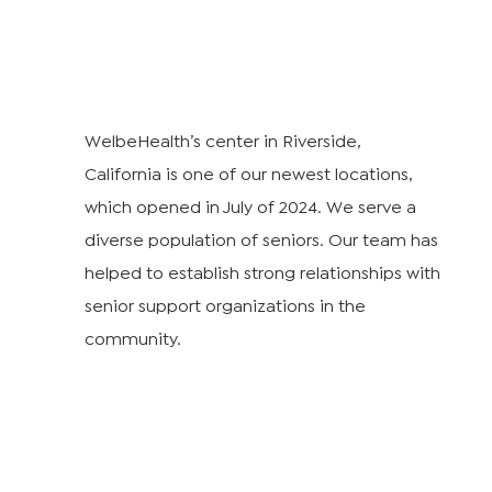
WelbeHealth’s center in Riverside,
California is one of our newest locations,
which opened in July of 2024. We serve a
diverse population of seniors. Our team has
helped to establish strong relationships with
senior support organizations in the
community.