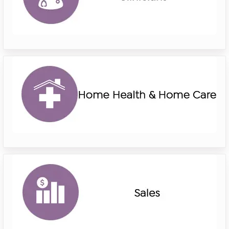
riverside
home
health
home
care
riverside
sales