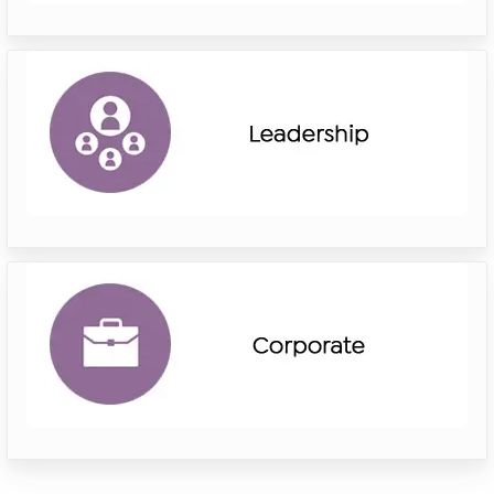
riverside
leadership
riverside
corporate