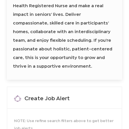
t
e
Health Registered Nurse and make a real
r
H
i
e
e
o
a
impact in seniors’ lives. Deliver
l
d
n
t
compassionate, skilled care in participants’
I
h
R
d
N
homes, collaborate with an interdisciplinary
8
6
team, and enjoy flexible scheduling. If you’re
0
4
4
passionate about holistic, patient-centered
6
6
care, this is your opportunity to grow and
0
0
2
thrive in a supportive environment.
t
o
j
o
b
c
a
r
t
Create Job Alert
NOTE: Use refine search filters above to get better
job alerts