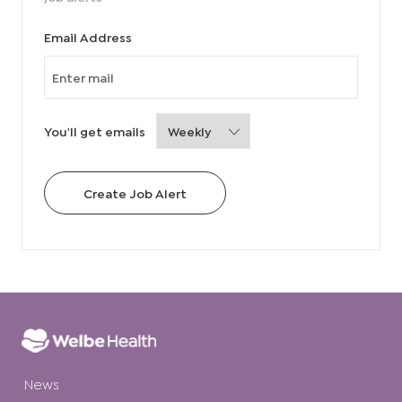
Required
Email Address
Required
You'll get emails
Create Job Alert
News