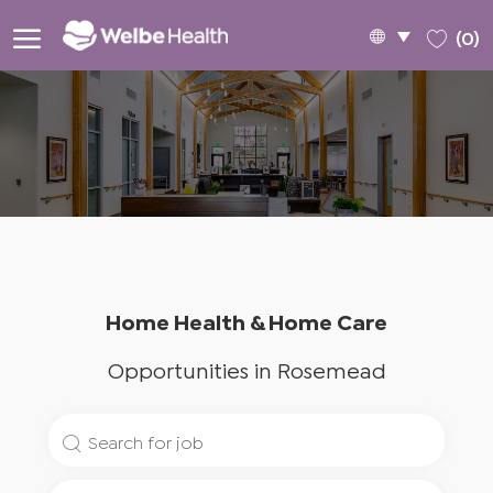
Skip to main content
Language
English
(0)
selected
-
Home Health & Home Care
Opportunities in Rosemead
Search
for