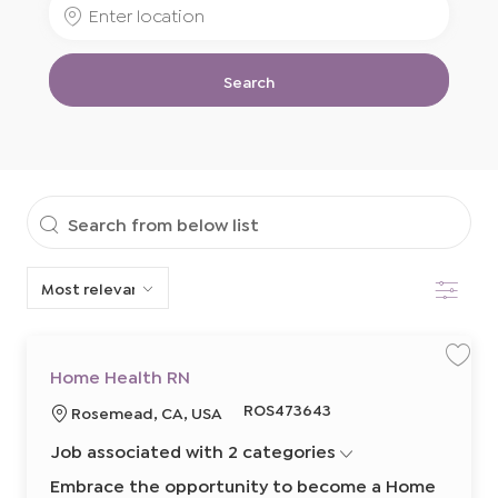
Enter
Job
Location
Title
Search
Search
from
Filter
below
list
S
S
Home Health RN
a
a
v
v
R
ROS473643
L
Rosemead, CA, USA
e
e
j
j
e
o
o
o
Job associated with 2 categories
q
b
b
c
H
u
a
o
Embrace the opportunity to become a Home
m
i