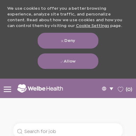
We use cookies to offer you a better browsing
experience, analyze site traffic, and personalize
content. Read about how we use cookies and how you
can control them by visiting our
Cookie Settings
page.
Deny
Allow
Skip to main content
Language
English
(0)
selected
-
Search