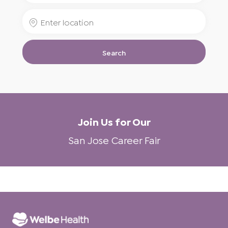
for
Enter
Job
Location
Title
Search
Join Us for Our
San Jose Career Fair