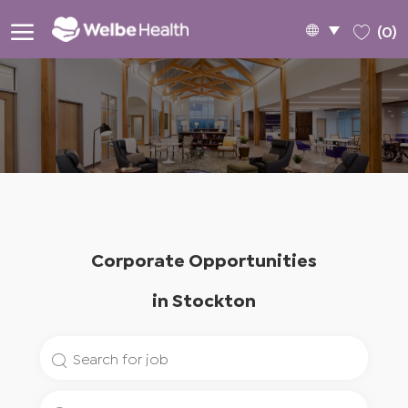
Skip to main content
Language
English
(0)
selected
-
Corporate Opportunities
​​​​​​​in Stockton
Search
for
Enter