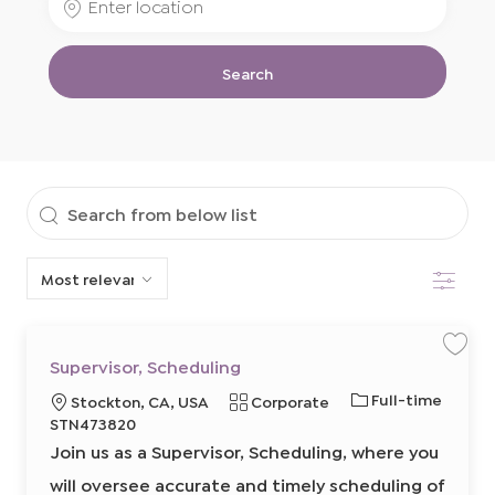
Job
Location
Title
Search
Search
from
Filter
below
list
S
S
Supervisor, Scheduling
a
a
v
v
J
Full-time
L
C
Stockton, CA, USA
Corporate
e
e
j
j
o
o
R
a
STN473820
o
o
b
b
b
c
e
t
Join us as a Supervisor, Scheduling, where you
S
T
a
q
e
u
p
will oversee accurate and timely scheduling of
y
t
u
g
e