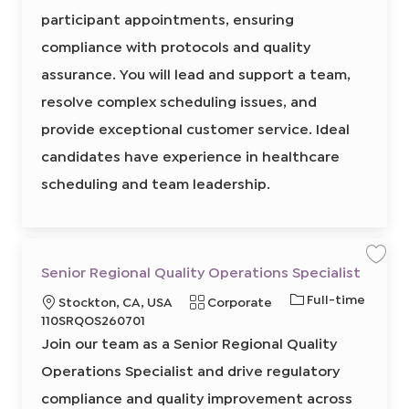
p
r
i
i
o
participant appointments, ensuring
v
e
o
r
r
i
s
compliance with protocols and quality
n
e
y
o
r
d
assurance. You will lead and support a team,
,
I
S
c
resolve complex scheduling issues, and
d
h
e
provide exceptional customer service. Ideal
d
u
l
candidates have experience in healthcare
i
n
scheduling and team leadership.
g
8
6
4
5
4
2
0
S
S
Senior Regional Quality Operations Specialist
0
a
a
0
v
v
2
J
Full-time
L
C
Stockton, CA, USA
Corporate
e
e
t
j
j
o
o
o
R
a
110SRQOS260701
o
o
j
b
b
b
c
e
t
o
Join our team as a Senior Regional Quality
S
b
T
a
q
e
e
c
n
Operations Specialist and drive regulatory
y
a
t
u
g
i
r
p
o
i
i
o
t
compliance and quality improvement across
r
e