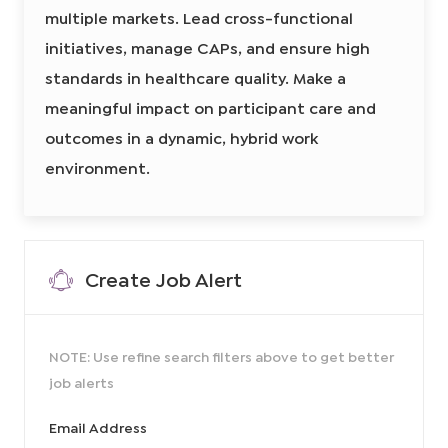
o
r
r
R
e
multiple markets. Lead cross-functional
n
e
y
g
i
d
initiatives, manage CAPs, and ensure high
o
I
n
a
standards in healthcare quality. Make a
d
l
Q
meaningful impact on participant care and
u
a
l
outcomes in a dynamic, hybrid work
i
t
environment.
y
O
p
e
r
a
t
i
o
Create Job Alert
n
s
S
p
e
c
i
NOTE: Use refine search filters above to get better
a
l
job alerts
i
s
t
8
Required
Email Address
6
1